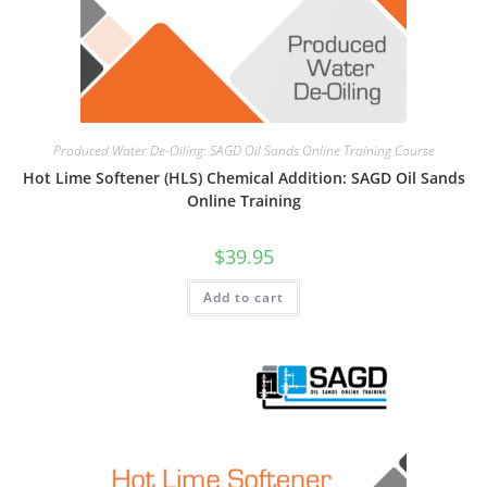
Produced Water De-Oiling: SAGD Oil Sands Online Training Course
Hot Lime Softener (HLS) Chemical Addition: SAGD Oil Sands
Online Training
$
39.95
Add to cart