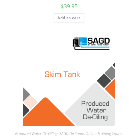
$
39.95
Add to cart
Produced Water De-Oiling: SAGD Oil Sands Online Training Course