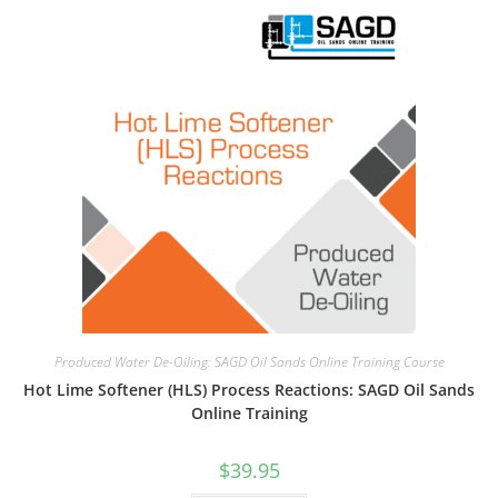
Produced Water De-Oiling: SAGD Oil Sands Online Training Course
Hot Lime Softener (HLS) Process Reactions: SAGD Oil Sands
Online Training
$
39.95