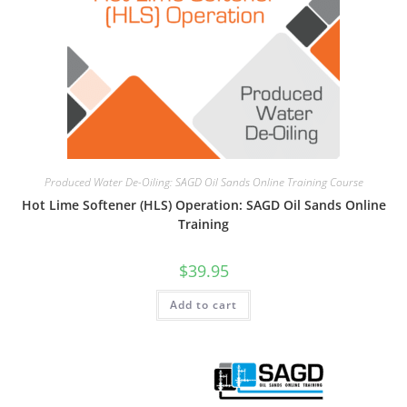
Produced Water De-Oiling: SAGD Oil Sands Online Training Course
Hot Lime Softener (HLS) Operation: SAGD Oil Sands Online
Training
$
39.95
Add to cart