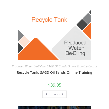
Produced Water De-Oiling: SAGD Oil Sands Online Training Course
Recycle Tank: SAGD Oil Sands Online Training
$
39.95
Add to cart