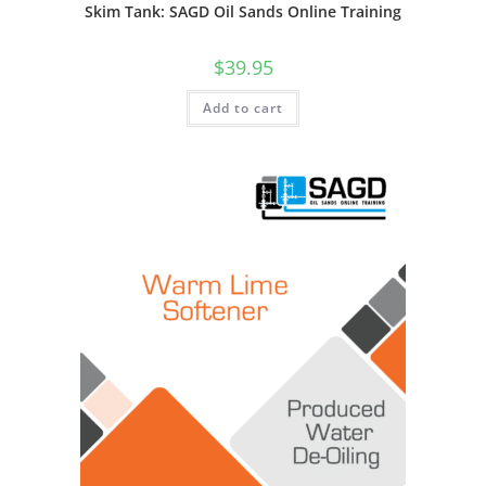
Skim Tank: SAGD Oil Sands Online Training
$
39.95
Add to cart