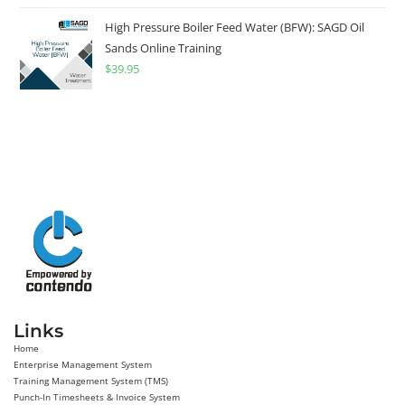
High Pressure Boiler Feed Water (BFW): SAGD Oil
Sands Online Training
$
39.95
Links
Home
Enterprise Management System
Training Management System (TMS)
Punch-In Timesheets & Invoice System