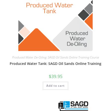
Produced Water De-Oiling: SAGD Oil Sands Online Training Course
Produced Water Tank: SAGD Oil Sands Online Training
$
39.95
Add to cart