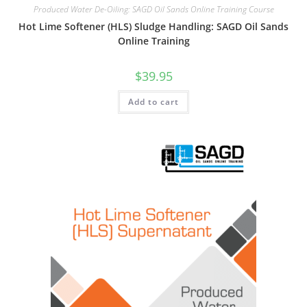
Produced Water De-Oiling: SAGD Oil Sands Online Training Course
Hot Lime Softener (HLS) Sludge Handling: SAGD Oil Sands
Online Training
$
39.95
Add to cart