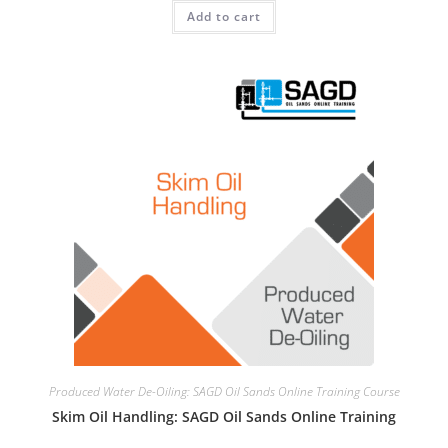
Add to cart
Produced Water De-Oiling: SAGD Oil Sands Online Training Course
Skim Oil Handling: SAGD Oil Sands Online Training