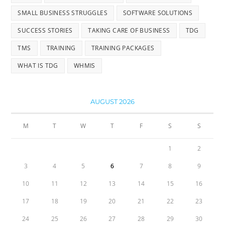
SMALL BUSINESS STRUGGLES
SOFTWARE SOLUTIONS
SUCCESS STORIES
TAKING CARE OF BUSINESS
TDG
TMS
TRAINING
TRAINING PACKAGES
WHAT IS TDG
WHMIS
AUGUST 2026
M
T
W
T
F
S
S
1
2
3
4
5
6
7
8
9
10
11
12
13
14
15
16
17
18
19
20
21
22
23
24
25
26
27
28
29
30