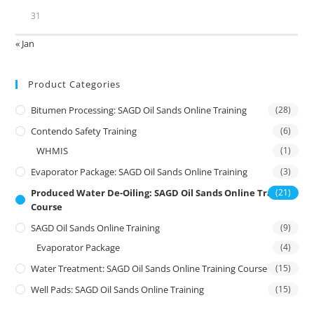
31
« Jan
Product Categories
Bitumen Processing: SAGD Oil Sands Online Training
(28)
Contendo Safety Training
(6)
WHMIS
(1)
Evaporator Package: SAGD Oil Sands Online Training
(3)
Produced Water De-Oiling: SAGD Oil Sands Online Training
(21)
Course
SAGD Oil Sands Online Training
(9)
Evaporator Package
(4)
Water Treatment: SAGD Oil Sands Online Training Course
(15)
Well Pads: SAGD Oil Sands Online Training
(15)