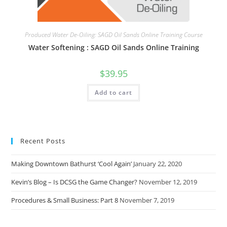
Produced Water De-Oiling: SAGD Oil Sands Online Training Course
Water Softening : SAGD Oil Sands Online Training
$
39.95
Add to cart
Recent Posts
Making Downtown Bathurst ‘Cool Again’
January 22, 2020
Kevin’s Blog – Is DCSG the Game Changer?
November 12, 2019
Procedures & Small Business: Part 8
November 7, 2019