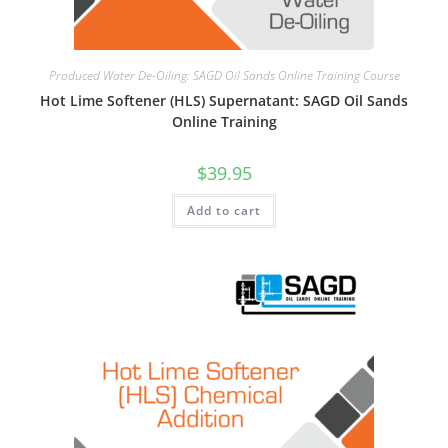
Produced Water De-Oiling: SAGD Oil Sands Online Training Course
Hot Lime Softener (HLS) Supernatant: SAGD Oil Sands
Online Training
$
39.95
Add to cart