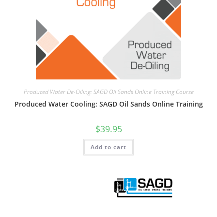
Produced Water De-Oiling: SAGD Oil Sands Online Training Course
Produced Water Cooling: SAGD Oil Sands Online Training
$
39.95
Add to cart