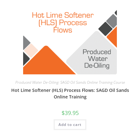
Produced Water De-Oiling: SAGD Oil Sands Online Training Course
Hot Lime Softener (HLS) Process Flows: SAGD Oil Sands
Online Training
$
39.95
Add to cart