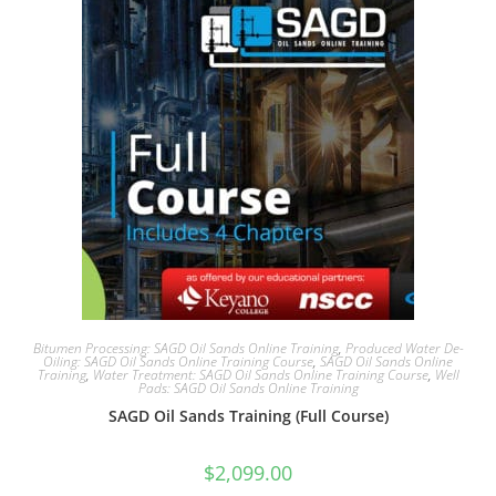
Bitumen Processing: SAGD Oil Sands Online Training
,
Produced Water De-
Oiling: SAGD Oil Sands Online Training Course
,
SAGD Oil Sands Online
Training
,
Water Treatment: SAGD Oil Sands Online Training Course
,
Well
Pads: SAGD Oil Sands Online Training
SAGD Oil Sands Training (Full Course)
$
2,099.00