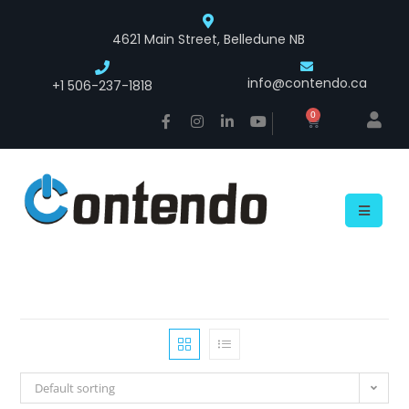
4621 Main Street, Belledune NB
info@contendo.ca
+1 506-237-1818
0
Default sorting