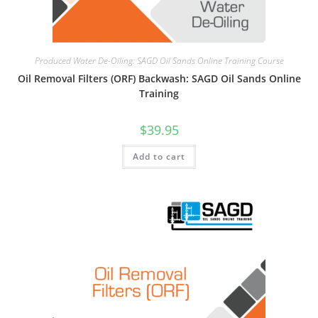
Produced Water De-Oiling: SAGD Oil Sands Online Training Course
Oil Removal Filters (ORF) Backwash: SAGD Oil Sands Online
Training
$
39.95
Add to cart