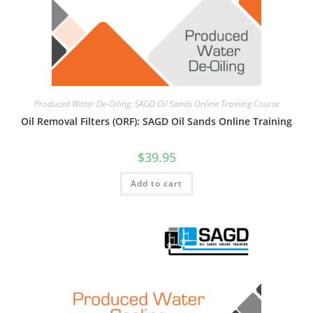
Produced Water De-Oiling: SAGD Oil Sands Online Training Course
Oil Removal Filters (ORF): SAGD Oil Sands Online Training
$
39.95
Add to cart