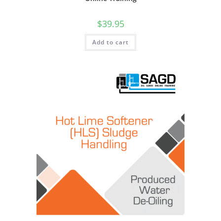
$
39.95
Add to cart