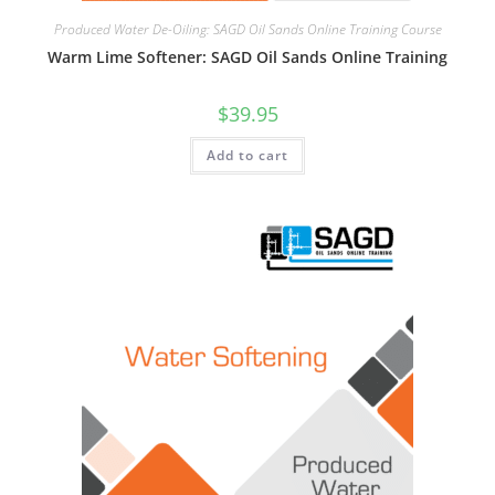
Produced Water De-Oiling: SAGD Oil Sands Online Training Course
Warm Lime Softener: SAGD Oil Sands Online Training
$
39.95
Add to cart