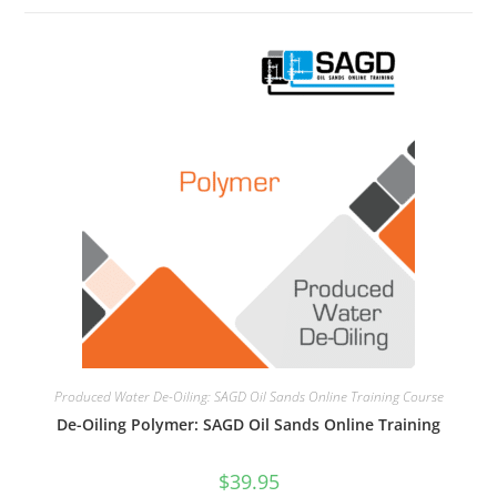
Produced Water De-Oiling: SAGD Oil Sands Online Training Course
De-Oiling Polymer: SAGD Oil Sands Online Training
$
39.95