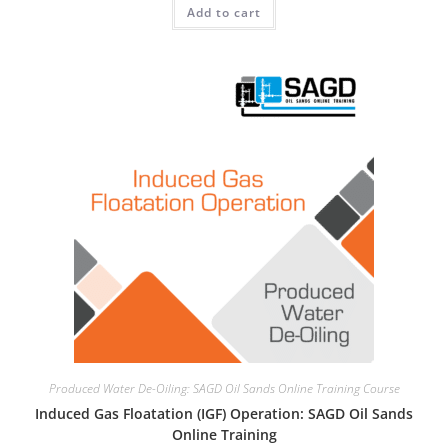
Add to cart
Produced Water De-Oiling: SAGD Oil Sands Online Training Course
Induced Gas Floatation (IGF) Operation: SAGD Oil Sands
Online Training