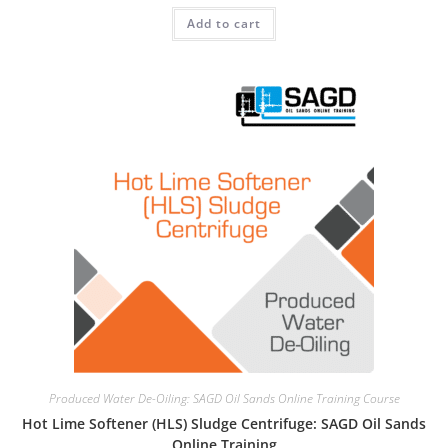
Add to cart
Produced Water De-Oiling: SAGD Oil Sands Online Training Course
Hot Lime Softener (HLS) Sludge Centrifuge: SAGD Oil Sands
Online Training