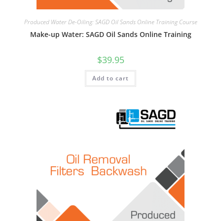
Produced Water De-Oiling: SAGD Oil Sands Online Training Course
Make-up Water: SAGD Oil Sands Online Training
$
39.95
Add to cart