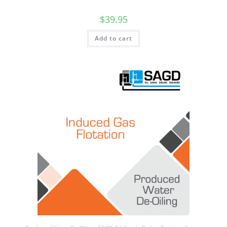
$
39.95
Add to cart