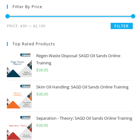
Filter By Price
PRICE:
$30
—
$2,100
FILTER
Top Rated Products
Regen Waste Disposal: SAGD Oil Sands Online
Training
$
39.95
Skim Oil Handling: SAGD Oil Sands Online Training
$
39.95
Separation - Theory: SAGD Oil Sands Online Training
$
39.95