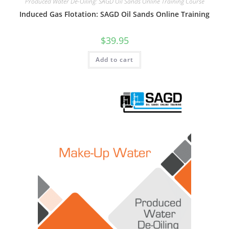
Produced Water De-Oiling: SAGD Oil Sands Online Training Course
Induced Gas Flotation: SAGD Oil Sands Online Training
$
39.95
Add to cart