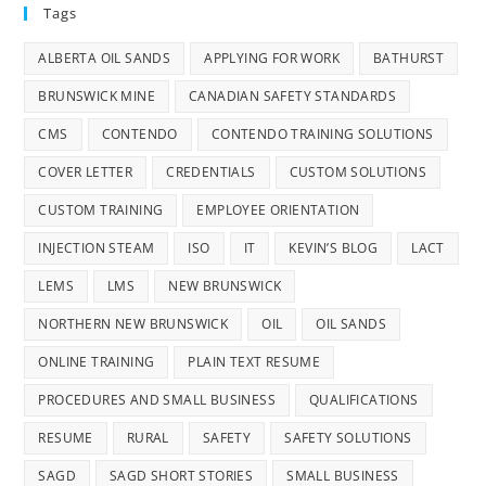
Tags
ALBERTA OIL SANDS
APPLYING FOR WORK
BATHURST
BRUNSWICK MINE
CANADIAN SAFETY STANDARDS
CMS
CONTENDO
CONTENDO TRAINING SOLUTIONS
COVER LETTER
CREDENTIALS
CUSTOM SOLUTIONS
CUSTOM TRAINING
EMPLOYEE ORIENTATION
INJECTION STEAM
ISO
IT
KEVIN’S BLOG
LACT
LEMS
LMS
NEW BRUNSWICK
NORTHERN NEW BRUNSWICK
OIL
OIL SANDS
ONLINE TRAINING
PLAIN TEXT RESUME
PROCEDURES AND SMALL BUSINESS
QUALIFICATIONS
RESUME
RURAL
SAFETY
SAFETY SOLUTIONS
SAGD
SAGD SHORT STORIES
SMALL BUSINESS