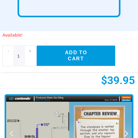
Available!
-
+
ADD TO
CART
$
39.95