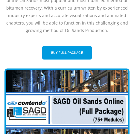
of the Oil Sands most popular and most nuanced method of
bitumen recovery. With a curriculum written by experienced
industry experts and accurate visualizations and animated
chapters, you will be able to function in this challenging and
growing method of Oil Sands Production.
BUY FULL PACKAGE