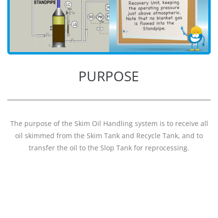
PURPOSE
The purpose of the Skim Oil Handling system is to receive all
oil skimmed from the Skim Tank and Recycle Tank, and to
transfer the oil to the Slop Tank for reprocessing.