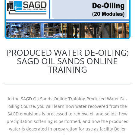
PRODUCED WATER DE-OILING:
SAGD OIL SANDS ONLINE
TRAINING
In the SAGD Oil Sands Online Training Produced Water De-
oiling Course, you will learn how water recovered from the
SAGD emulsions is processed to remove oil and solids, how
precipitation softening is performed, and how the produced
water is deaerated in preparation for use as facility Boiler