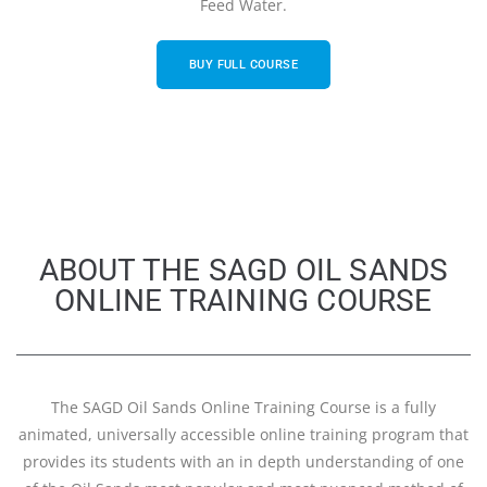
Feed Water.
BUY FULL COURSE
ABOUT THE SAGD OIL SANDS
ONLINE TRAINING COURSE
The SAGD Oil Sands Online Training Course is a fully
animated, universally accessible online training program that
provides its students with an in depth understanding of one