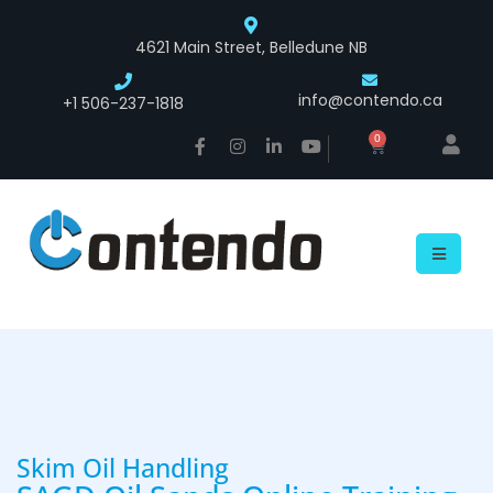
4621 Main Street, Belledune NB
info@contendo.ca
+1 506-237-1818
0
Skim Oil Handling