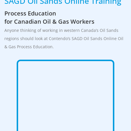
SAGD Oil Sands Online Training
Process Education
for Canadian Oil & Gas Workers
Anyone thinking of working in western Canada’s Oil Sands
regions should look at Contendo’s SAGD Oil Sands Online Oil
& Gas Process Education.