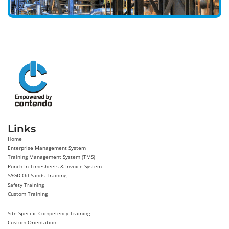
Links
Home
Enterprise Management System
Training Management System (TMS)
Punch-In Timesheets & Invoice System
SAGD Oil Sands Training
Safety Training
Custom Training
Site Specific Competency Training
Custom Orientation