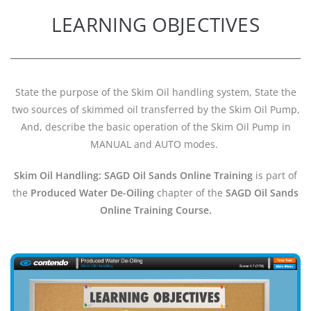
LEARNING OBJECTIVES
State the purpose of the Skim Oil handling system, State the
two sources of skimmed oil transferred by the Skim Oil Pump,
And, describe the basic operation of the Skim Oil Pump in
MANUAL and AUTO modes.
Skim Oil Handling: SAGD Oil Sands Online Training
is part of
the
Produced Water De-Oiling
chapter of the
SAGD Oil Sands
Online Training Course.