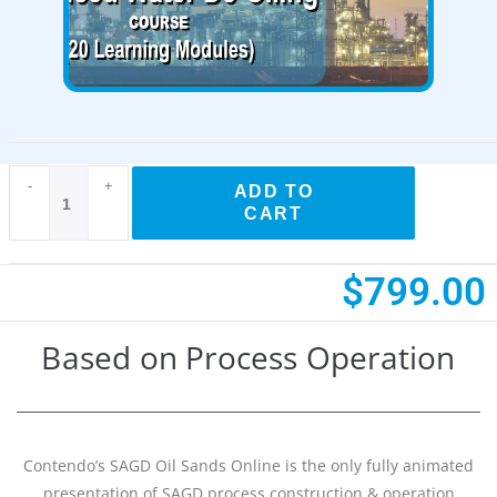
Available!
-
+
ADD TO
CART
$
799.00
Based on Process Operation
Contendo’s SAGD Oil Sands Online is the only fully animated
presentation of SAGD process construction & operation