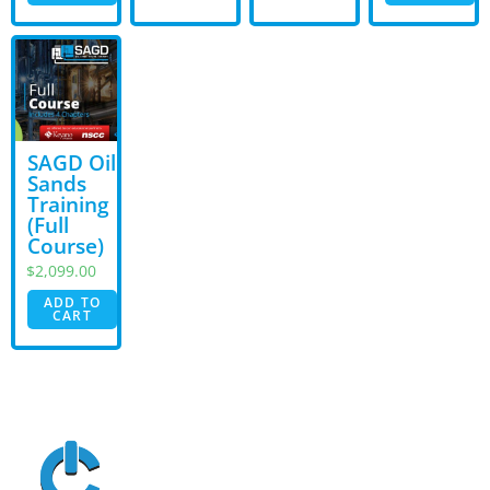
SAGD Oil
Sands
Training
(Full
Course)
$
2,099.00
ADD TO
CART