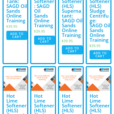
Tank:
Softener
Softener
Softener
SAGD Oil
: SAGD
(HLS)
(HLS)
Sands
Oil
Superna
Sludge
Online
Sands
tant:
Centrifu
Training
Online
SAGD Oil
ge:
Training
Sands
SAGD Oil
$
39.95
Online
Sands
$
39.95
ADD TO
Training
Online
CART
ADD TO
Training
$
39.95
CART
$
39.95
ADD TO
CART
ADD TO
CART
Hot
Hot
Hot
Hot
Lime
Lime
Lime
Lime
Softener
Softener
Softener
Softener
(HLS)
(HLS)
(HLS)
(HLS)