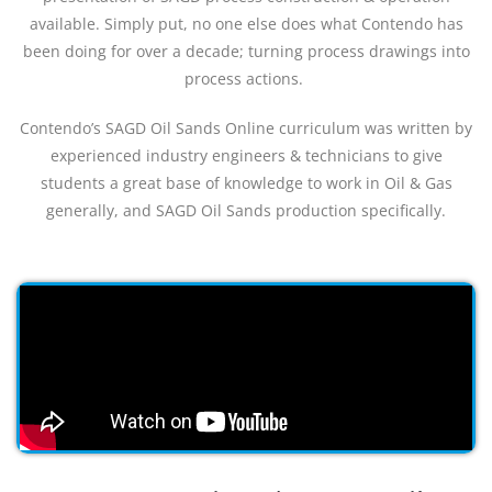
available. Simply put, no one else does what Contendo has
been doing for over a decade; turning process drawings into
process actions.
Contendo’s SAGD Oil Sands Online curriculum was written by
experienced industry engineers & technicians to give
students a great base of knowledge to work in Oil & Gas
generally, and SAGD Oil Sands production specifically.