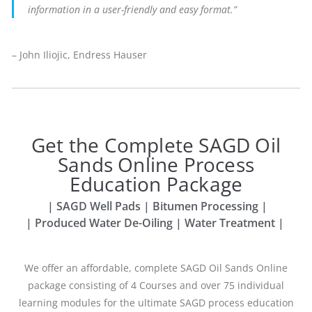
information in a user-friendly and easy format.”
– John Iliojic, Endress Hauser
Get the Complete SAGD Oil
Sands Online Process
Education Package
| SAGD Well Pads | Bitumen Processing |
| Produced Water De-Oiling | Water Treatment |
We offer an affordable, complete SAGD Oil Sands Online
package consisting of 4
Courses and over 75 individual
learning modules for the ultimate SAGD process
education