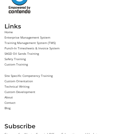
Links
Home
Enterprise Management System
Training Management System (TMS)
Punch-In Timesheets & Invoice System
SAGD Oil Sands Training
Safety Training
Custom Training
Site Specific Competency Training
Custom Orientation
Technical Writing
Custom Development
About
Contact
Blog
Subscribe