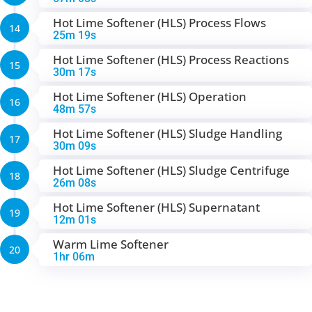
Hot Lime Softener (HLS) Process Flows
14
25m 19s
Hot Lime Softener (HLS) Process Reactions
15
30m 17s
Hot Lime Softener (HLS) Operation
16
48m 57s
Hot Lime Softener (HLS) Sludge Handling
17
30m 09s
Hot Lime Softener (HLS) Sludge Centrifuge
18
26m 08s
Hot Lime Softener (HLS) Supernatant
19
12m 01s
Warm Lime Softener
20
1hr 06m