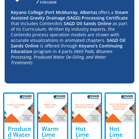
Keyano College (Fort McMurray, Alberta)
offers a
Steam
Assisted Gravity Drainage (SAGD) Processing Certificate
that includes Contendo’s
SAGD Oil Sands Online
as part
of its Curriculum. Written by industry experts, the
Contendo process operation models are shown with
accurate visualizations in animated chapters.
SAGD Oil
Sands Online
is offered through
Keyano’s Continuing
Education
program in 4 parts
(Well Pads, Bitumen
Processing, Produced Water De-Oiling, and Water
Treatment)
.
Produce
Warm
Hot
Hot
d Water
Lime
Lime
Lime