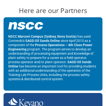
Here are our Partners
NSCC Marconi Campus (Sydney, Nova Scotia)
has used
Contendo’s
SAGD Oil Sands Online
since April 2013 as a
component of the
Process Operations – 4th Class Power
Engineering
program. The program serves to develop an
understanding of processing equipment and knowledge of
plant safety to prepare for a career as a field operator,
process operator and/or plant operator.
SAGD Oil Sands
Online
has become an important tool for providing students
with an additional understanding of the operation of the
Training Lab Process Units, including the process safety
systems & distributed control system.