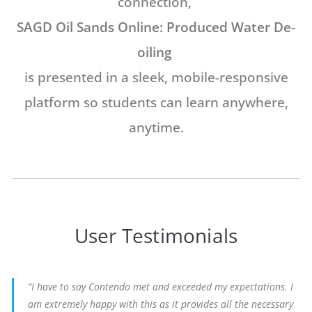
connection,
SAGD Oil Sands Online: Produced Water De-
oiling
is presented in a sleek,
mobile-responsive
platform so students
can learn anywhere,
anytime.
User Testimonials
“I have to say Contendo met and exceeded my expectations. I
am extremely happy with this as it provides all the necessary