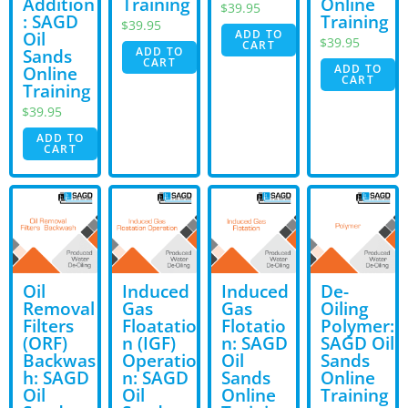
Addition
Training
Online
$
39.95
: SAGD
Training
$
39.95
ADD TO
Oil
$
39.95
CART
ADD TO
Sands
CART
ADD TO
Online
CART
Training
$
39.95
ADD TO
CART
Oil
Induced
Induced
De-
Removal
Gas
Gas
Oiling
Filters
Floatatio
Flotatio
Polymer:
(ORF)
n (IGF)
n: SAGD
SAGD Oil
Backwas
Operatio
Oil
Sands
h: SAGD
n: SAGD
Sands
Online
Oil
Oil
Online
Training