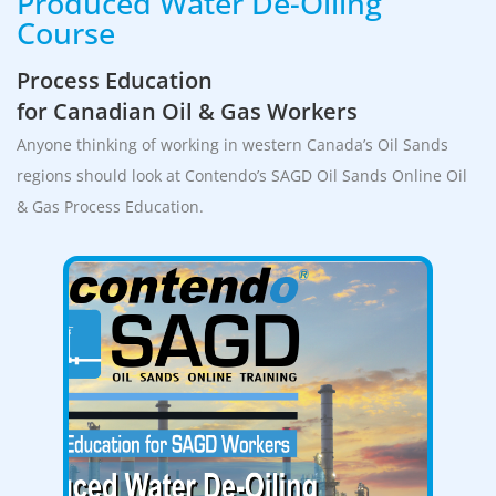
Produced Water De-Oiling
Course
Process Education
for Canadian Oil & Gas Workers
Anyone thinking of working in western Canada’s Oil Sands
regions should look at Contendo’s SAGD Oil Sands Online Oil
& Gas Process Education.