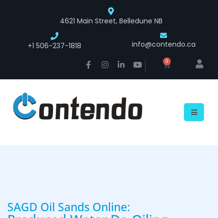
4621 Main Street, Belledune NB
info@contendo.ca
+1 506-237-1818
0
SAGD Oil Sands Online: