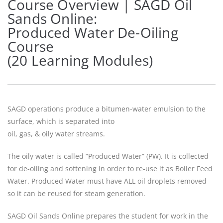
Course Overview | SAGD Oil
Sands Online:
Produced Water De-Oiling
Course
(20 Learning Modules)
SAGD operations produce a bitumen-water emulsion to the
surface, which is separated into
oil, gas, & oily water streams.
The oily water is called “Produced Water” (PW). It is collected
for de-oiling and softening in order to re-use it as Boiler Feed
Water. Produced Water must have ALL oil droplets removed
so it can be reused for steam generation.
SAGD Oil Sands Online prepares the student for work in the