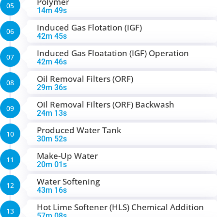
Polymer
05
14m 49s
Induced Gas Flotation (IGF)
06
42m 45s
Induced Gas Floatation (IGF) Operation
07
42m 46s
Oil Removal Filters (ORF)
08
29m 36s
Oil Removal Filters (ORF) Backwash
09
24m 13s
Produced Water Tank
10
30m 52s
Make-Up Water
11
20m 01s
Water Softening
12
43m 16s
Hot Lime Softener (HLS) Chemical Addition
13
57m 08s