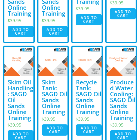
Sands
Sands
Training
$
39.95
Online
Online
$
39.95
ADD TO
Training
Training
CART
ADD TO
$
39.95
$
39.95
CART
ADD TO
ADD TO
CART
CART
Skim Oil
Skim
Recycle
Produce
Handling
Tank:
Tank:
d Water
: SAGD
SAGD Oil
SAGD Oil
Cooling:
Oil
Sands
Sands
SAGD Oil
Sands
Online
Online
Sands
Online
Training
Training
Online
Training
Training
$
39.95
$
39.95
$
39.95
$
39.95
ADD TO
ADD TO
CART
CART
ADD TO
ADD TO
CART
CART