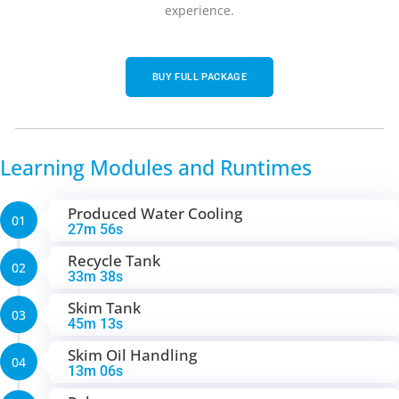
experience.
BUY FULL PACKAGE
Learning Modules and Runtimes
Produced Water Cooling
01
27m 56s
Recycle Tank
02
33m 38s
Skim Tank
03
45m 13s
Skim Oil Handling
04
13m 06s