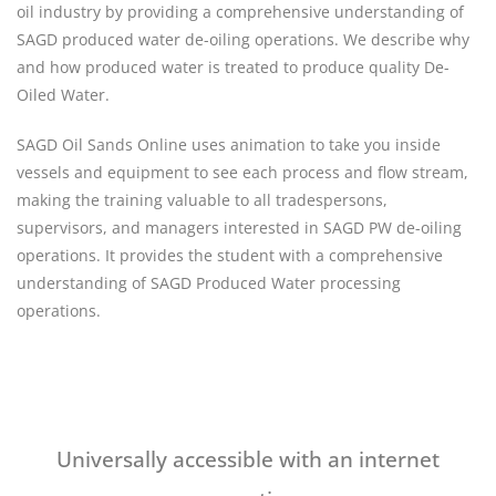
oil industry by providing a comprehensive understanding of
SAGD produced water de-oiling operations. We describe why
and how produced water is treated to produce quality De-
Oiled Water.
SAGD Oil Sands Online uses animation to take you inside
vessels and equipment to see each process and flow stream,
making the training valuable to all tradespersons,
supervisors, and managers interested in SAGD PW de-oiling
operations. It provides the student with a comprehensive
understanding of SAGD Produced Water processing
operations.
Universally accessible with an internet