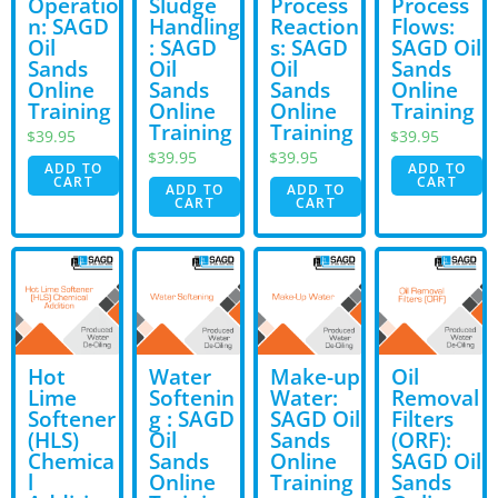
Operatio
Sludge
Process
Process
n: SAGD
Handling
Reaction
Flows:
Oil
: SAGD
s: SAGD
SAGD Oil
Sands
Oil
Oil
Sands
Online
Sands
Sands
Online
Training
Online
Online
Training
Training
Training
$
39.95
$
39.95
$
39.95
$
39.95
ADD TO
ADD TO
CART
CART
ADD TO
ADD TO
CART
CART
Hot
Water
Make-up
Oil
Lime
Softenin
Water:
Removal
Softener
g : SAGD
SAGD Oil
Filters
(HLS)
Oil
Sands
(ORF):
Chemica
Sands
Online
SAGD Oil
l
Online
Training
Sands