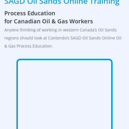
SAGD Oil Sands Online Training
Process Education
for Canadian Oil & Gas Workers
Anyone thinking of working in western Canada’s Oil Sands
regions should look at Contendo’s SAGD Oil Sands Online Oil
& Gas Process Education.