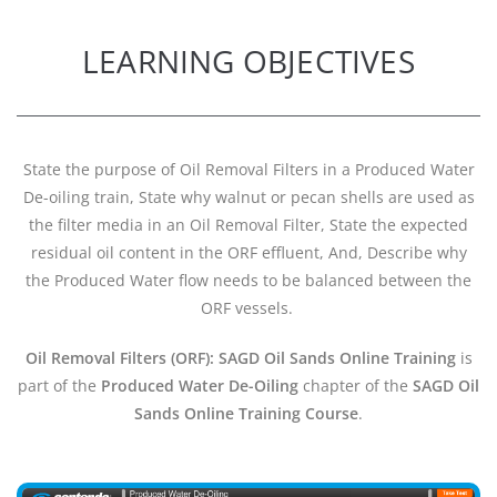
LEARNING OBJECTIVES
State the purpose of Oil Removal Filters in a Produced Water
De-oiling train, State why walnut or pecan shells are used as
the filter media in an Oil Removal Filter, State the expected
residual oil content in the ORF effluent, And, Describe why
the Produced Water flow needs to be balanced between the
ORF vessels.
Oil Removal Filters (ORF): SAGD Oil Sands Online Training
is
part of the
Produced Water De-Oiling
chapter of the
SAGD Oil
Sands Online Training Course
.