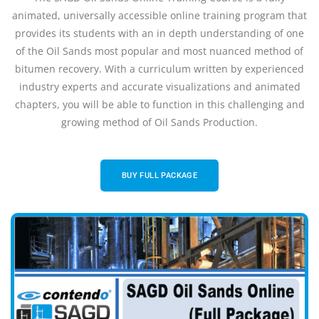
animated, universally accessible online training program that
provides its students with an in depth understanding of one
of the Oil Sands most popular and most nuanced method of
bitumen recovery. With a curriculum written by experienced
industry experts and accurate visualizations and animated
chapters, you will be able to function in this challenging and
growing method of Oil Sands Production.
BUY FULL PACKAGE