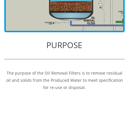
PURPOSE
The purpose of the Oil Removal Filters is to remove residual
oil and solids from the Produced Water to meet specification
for re-use or disposal.