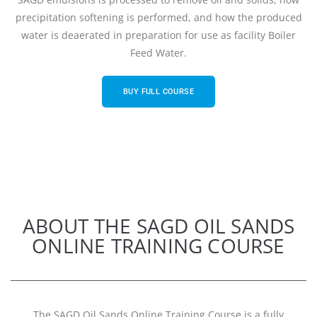
precipitation softening is performed, and how the produced
water is deaerated in preparation for use as facility Boiler
Feed Water.
BUY FULL COURSE
ABOUT THE SAGD OIL SANDS
ONLINE TRAINING COURSE
The SAGD Oil Sands Online Training Course is a fully