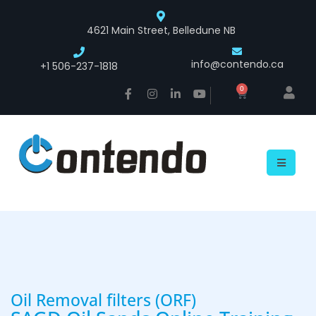
4621 Main Street, Belledune NB
info@contendo.ca
+1 506-237-1818
0
Oil Removal filters (ORF)