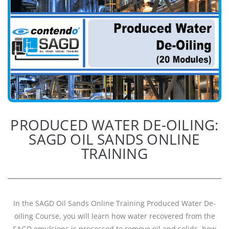
PRODUCED WATER DE-OILING:
SAGD OIL SANDS ONLINE
TRAINING
In the SAGD Oil Sands Online Training Produced Water De-
oiling Course, you will learn how water recovered from the
SAGD emulsions is processed to remove oil and solids, how