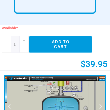
Available!
-
+
ADD TO
CART
$
39.95