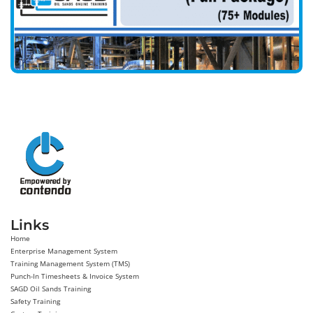
Links
Home
Enterprise Management System
Training Management System (TMS)
Punch-In Timesheets & Invoice System
SAGD Oil Sands Training
Safety Training