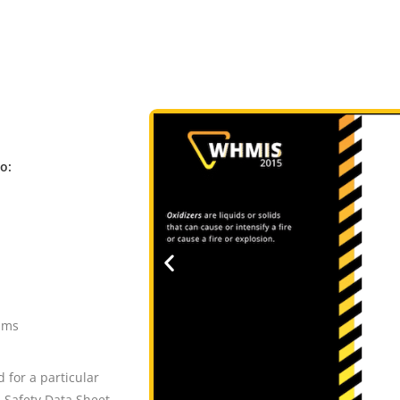
to:
ams
 for a particular
 Safety Data Sheet