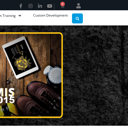
0
Custom Development
m Training