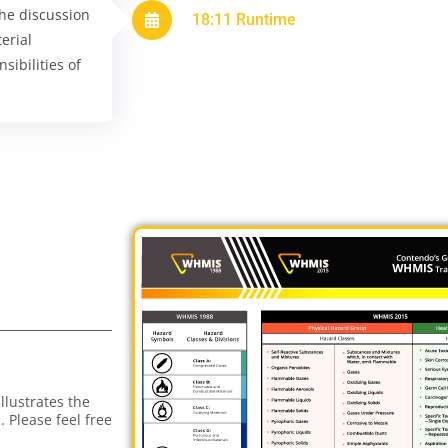
The discussion
18:11 Runtime
erial
sibilities of
lustrates the
 Please feel free