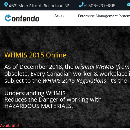
4621 Main Street, Belledune NB
+1 506-237-1818
Arbiter
Enterprise Management Syste
WHMIS 2015 Online
As of December 2018, the
original WHMIS (from
obsolete. Every Canadian worker & workplace 
subject to the
WHMIS 2015
Regulations
. It’s the
Understanding WHMIS
Reduces the Danger of working with
HAZARDOUS MATERIALS.
Available!