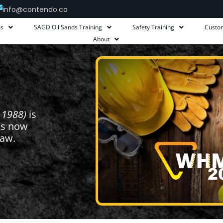
info@contendo.ca
ms
SAGD Oil Sands Training
Safety Training
Custo
About
 1988)
is
is now
 law.