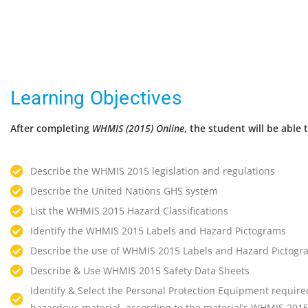
Learning Objectives
After completing
WHMIS (2015) Online
, the student will be able 
Describe the WHMIS 2015 legislation and regulations
Describe the United Nations GHS system
List the WHMIS 2015 Hazard Classifications
Identify the WHMIS 2015 Labels and Hazard Pictograms
Describe the use of WHMIS 2015 Labels and Hazard Pictogr
Describe & Use WHMIS 2015 Safety Data Sheets
Identify & Select the Personal Protection Equipment required
hazardous material, according to the material’s WHMIS 2015