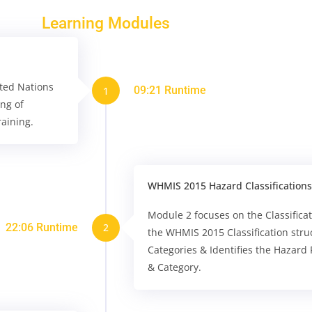
Learning Modules
ted Nations
09:21 Runtime
1
ing of
aining.
WHMIS 2015 Hazard Classifications
Module 2 focuses on the Classifica
22:06 Runtime
2
the WHMIS 2015 Classification stru
Categories & Identifies the Hazard
& Category.