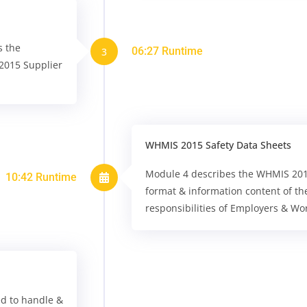
s the
06:27 Runtime
3
2015 Supplier
WHMIS 2015 Safety Data Sheets
Module 4 describes the WHMIS 2015 
10:42 Runtime
format & information content of th
responsibilities of Employers & Wo
ed to handle &