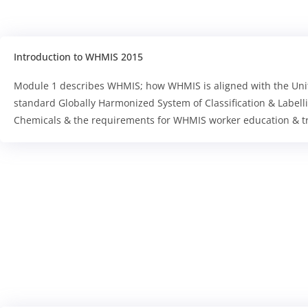
Introduction to WHMIS 2015
Module 1 describes WHMIS; how WHMIS is aligned with the Uni
standard Globally Harmonized System of Classification & Labell
Chemicals & the requirements for WHMIS worker education & tr