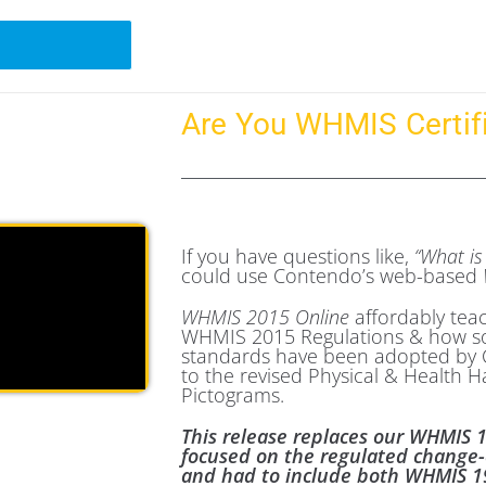
Are You WHMIS Certif
If you have questions like,
“What i
could use Contendo’s web-based
WHMIS 2015 Online
affordably tea
WHMIS 2015 Regulations & how s
standards have been adopted by C
to the revised Physical & Health H
Pictograms.
This release replaces our WHMIS 
focused on the regulated change
and had to include both WHMIS 19