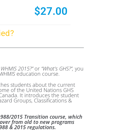
$
27.00
ied?
s WHMIS 2015?”
or
“What’s GHS?”,
you
WHMIS
education course.
ches students about the current
ome of the United Nations GHS
anada. It introduces the student
azard Groups, Classifications &
1988/2015 Transition course, which
-over from old to new programs
88 & 2015 regulations.