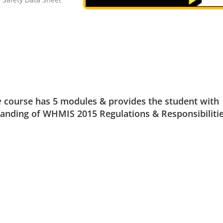
e
course has 5 modules & provides the student with
nding of WHMIS 2015 Regulations & Responsibilitie