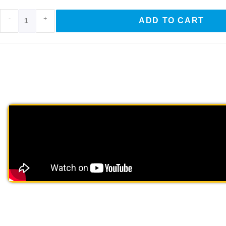
-
+
ADD TO CART