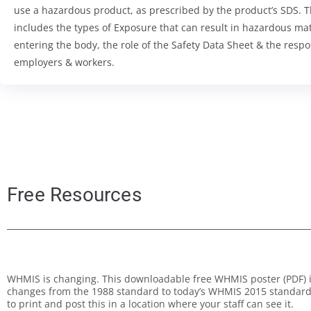
use a hazardous product, as prescribed by the product’s SDS. 
includes the types of Exposure that can result in hazardous mat
entering the body, the role of the Safety Data Sheet & the respon
employers & workers.
Free Resources
WHMIS is changing. This downloadable free WHMIS poster (PDF) il
changes from the 1988 standard to today’s WHMIS 2015 standard.
to print and post this in a location where your staff can see it.