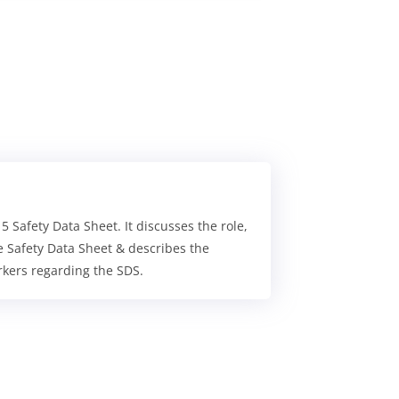
Safety Data Sheet. It discusses the role,
e Safety Data Sheet & describes the
rkers regarding the SDS.