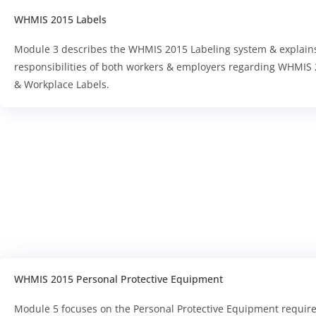
WHMIS 2015 Labels
Module 3 describes the WHMIS 2015 Labeling system & explain
responsibilities of both workers & employers regarding WHMIS 
& Workplace Labels.
WHMIS 2015 Personal Protective Equipment
Module 5 focuses on the Personal Protective Equipment requir