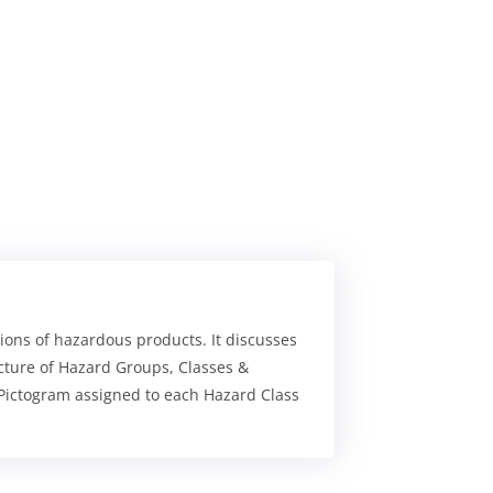
tions of hazardous products. It discusses
cture of Hazard Groups, Classes &
 Pictogram assigned to each Hazard Class