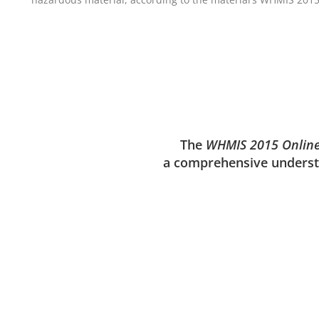
The
WHMIS 2015 Onlin
a comprehensive understa