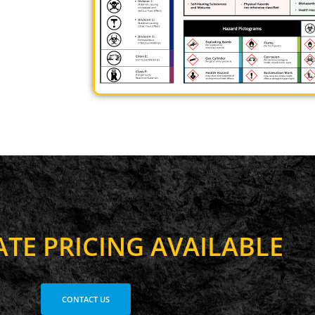
A
T
E
P
R
I
C
I
N
G
A
V
A
I
L
A
B
L
E
CONTACT US