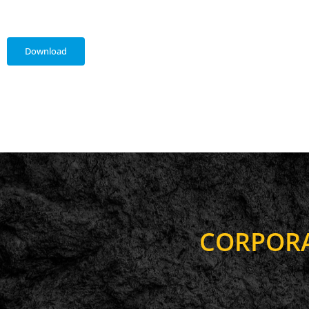
Download
C
O
R
P
O
R