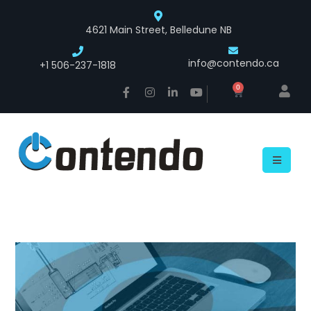
4621 Main Street, Belledune NB
info@contendo.ca
+1 506-237-1818
0