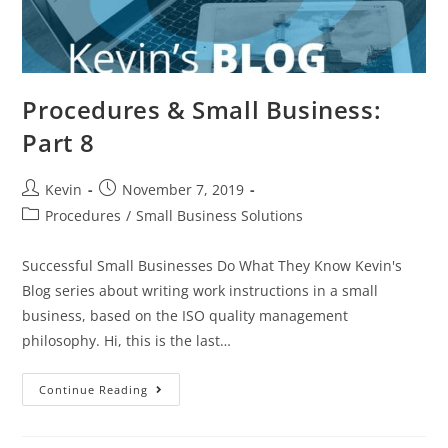
Procedures & Small Business:
Part 8
Kevin
November 7, 2019
Procedures
/
Small Business Solutions
Successful Small Businesses Do What They Know Kevin's
Blog series about writing work instructions in a small
business, based on the ISO quality management
philosophy. Hi, this is the last…
Continue Reading