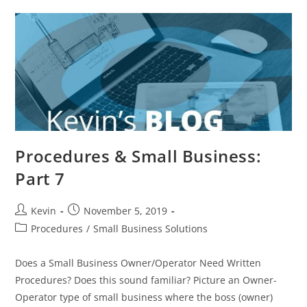
Procedures & Small Business:
Part 7
Kevin
November 5, 2019
Procedures
/
Small Business Solutions
Does a Small Business Owner/Operator Need Written
Procedures? Does this sound familiar? Picture an Owner-
Operator type of small business where the boss (owner)