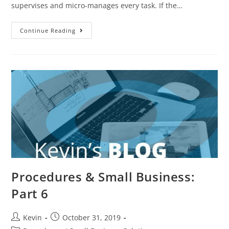
supervises and micro-manages every task. If the…
Continue Reading
Procedures & Small Business:
Part 6
Kevin
October 31, 2019