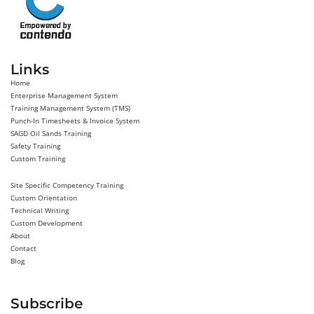
Links
Home
Enterprise Management System
Training Management System (TMS)
Punch-In Timesheets & Invoice System
SAGD Oil Sands Training
Safety Training
Custom Training
Site Specific Competency Training
Custom Orientation
Technical Writing
Custom Development
About
Contact
Blog
Subscribe