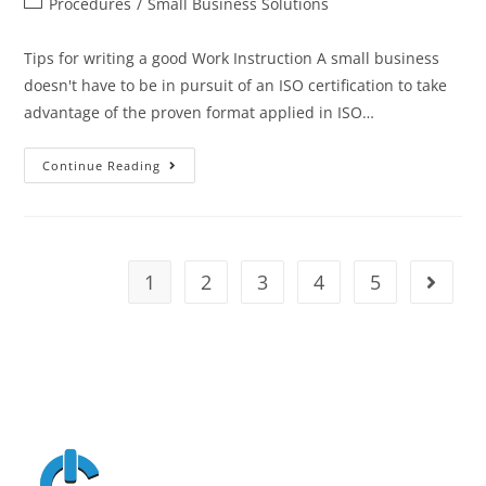
Procedures
/
Small Business Solutions
Tips for writing a good Work Instruction A small business
doesn't have to be in pursuit of an ISO certification to take
advantage of the proven format applied in ISO…
Continue Reading
1
2
3
4
5