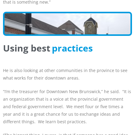
that is something new.”
Using best
practices
He is also looking at other communities in the province to see
what works for their downtown areas.
“I’m the treasurer for Downtown New Brunswick,” he said. “It is
an organization that is a voice at the provincial government
and federal government level. We meet four or five times a
year and it is a great chance for us to exchange ideas and
different things. We learn best practices.