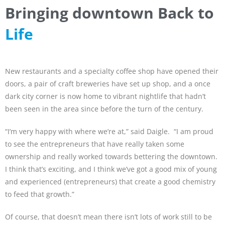
Bringing downtown Back to
Life
New restaurants and a specialty coffee shop have opened their
doors, a pair of craft breweries have set up shop, and a once
dark city corner is now home to vibrant nightlife that hadn’t
been seen in the area since before the turn of the century.
“I’m very happy with where we’re at,” said Daigle. “I am proud
to see the entrepreneurs that have really taken some
ownership and really worked towards bettering the downtown.
I think that’s exciting, and I think we’ve got a good mix of young
and experienced (entrepreneurs) that create a good chemistry
to feed that growth.”
Of course, that doesn’t mean there isn’t lots of work still to be