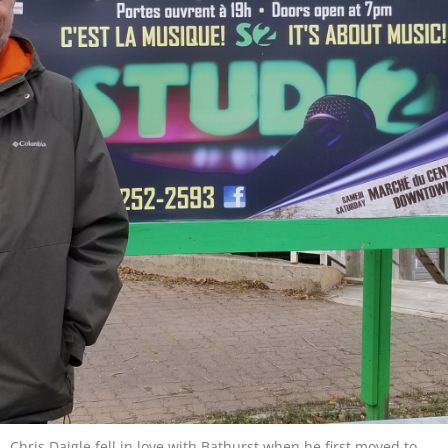
Chris Daigle fell in love with Bathurst when he first moved to