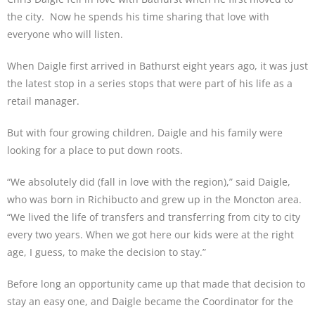
the city. Now he spends his time sharing that love with
everyone who will listen.
When Daigle first arrived in Bathurst eight years ago, it was just
the latest stop in a series stops that were part of his life as a
retail manager.
But with four growing children, Daigle and his family were
looking for a place to put down roots.
“We absolutely did (fall in love with the region),” said Daigle,
who was born in Richibucto and grew up in the Moncton area.
“We lived the life of transfers and transferring from city to city
every two years. When we got here our kids were at the right
age, I guess, to make the decision to stay.”
Before long an opportunity came up that made that decision to
stay an easy one, and Daigle became the Coordinator for the