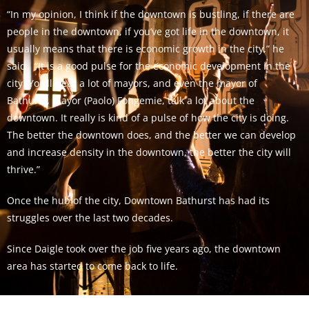
“In my opinion, I think if the downtown is bustling, if there are
people in the downtown, if you’ve got life in the downtown, it
usually means that there is economic growth in the city,” he
said. “It is a good pulse for the economic development in the
city. You’ll hear a lot of mayors, and even the mayor of
Bathurst, Mayor (Paolo) Fongemie, talk a lot about the
downtown. It really is kind of a pulse of how the city is doing.
The better the downtown does, and the better we can develop
and increase density in the downtown, the better the city will
thrive.”
Once the hub of the city, Downtown Bathurst has had its
struggles over the last two decades.
Since Daigle took over the job five years ago, the downtown
area has started to come back to life.