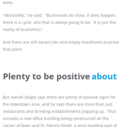
done.
“Absolutely,” he said. “Businesses do close, it does happen,
there is a cycle, and that is always going to be. It is just the
reality of economics.”
And there are still vacant lots and empty storefronts to prove
that point.
Plenty to be positive
about
But overall Daigle says there are plenty of positive signs for
the downtown area, and he says there are more than just
restaurants and drinking establishments popping up. That
includes a new office building being constructed on the
corner of Main and St. Patrick Street, a once bustling part of