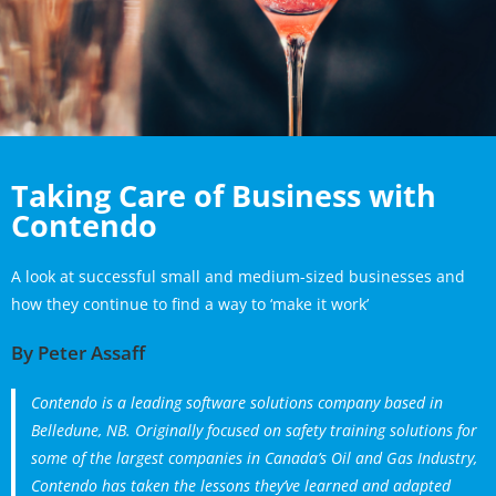
Taking Care of Business with
Contendo
A look at successful small and medium-sized businesses and
how they continue to find a way to ‘make it work’
By Peter Assaff
Contendo is a leading software solutions company based in
Belledune, NB. Originally focused on safety training solutions for
some of the largest companies in Canada’s Oil and Gas Industry,
Contendo has taken the lessons they’ve learned and adapted