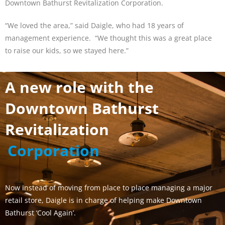
Downtown Bathurst Revitalization Corporation.
“We loved the area,” said Daigle, who had 18 years of
management experience. “We thought this was a great place
to raise our kids, so we stayed here.”
A new role with the
Downtown Bathurst
Revitalization
Corporation
Now instead of moving from place to place managing a major
retail store, Daigle is in charge of helping make Downtown
Bathurst ‘Cool Again’.