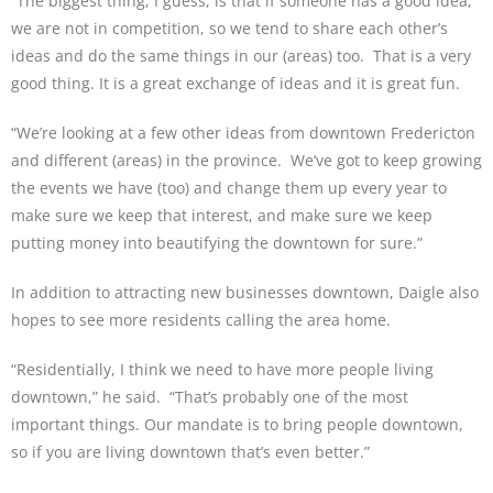
“The biggest thing, I guess, is that if someone has a good idea,
we are not in competition, so we tend to share each other’s
ideas and do the same things in our (areas) too. That is a very
good thing. It is a great exchange of ideas and it is great fun.
“We’re looking at a few other ideas from downtown Fredericton
and different (areas) in the province. We’ve got to keep growing
the events we have (too) and change them up every year to
make sure we keep that interest, and make sure we keep
putting money into beautifying the downtown for sure.”
In addition to attracting new businesses downtown, Daigle also
hopes to see more residents calling the area home.
“Residentially, I think we need to have more people living
downtown,” he said. “That’s probably one of the most
important things. Our mandate is to bring people downtown,
so if you are living downtown that’s even better.”