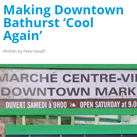
Making Downtown
Bathurst ‘Cool
Again’
Written by Peter Assaff,