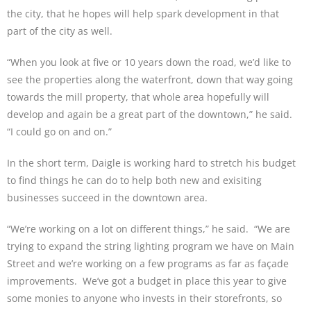
the city, that he hopes will help spark development in that
part of the city as well.
“When you look at five or 10 years down the road, we’d like to
see the properties along the waterfront, down that way going
towards the mill property, that whole area hopefully will
develop and again be a great part of the downtown,” he said.
“I could go on and on.”
In the short term, Daigle is working hard to stretch his budget
to find things he can do to help both new and exisiting
businesses succeed in the downtown area.
“We’re working on a lot on different things,” he said. “We are
trying to expand the string lighting program we have on Main
Street and we’re working on a few programs as far as façade
improvements. We’ve got a budget in place this year to give
some monies to anyone who invests in their storefronts, so