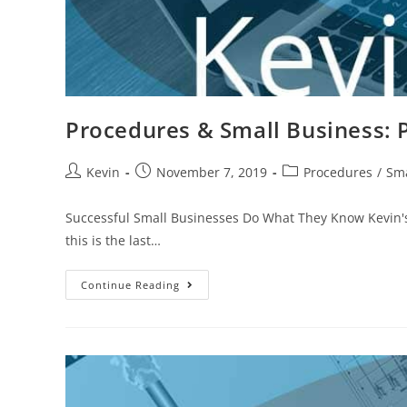
Procedures & Small Business: P
Kevin
November 7, 2019
Procedures
/
Sma
Successful Small Businesses Do What They Know Kevin's 
this is the last…
Continue Reading