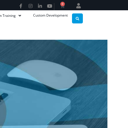
0
Custom Development
m Training