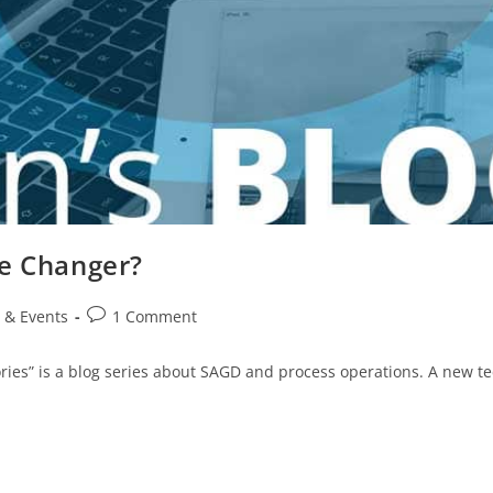
me Changer?
 & Events
1 Comment
ries” is a blog series about SAGD and process operations. A new 