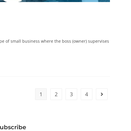
e of small business where the boss (owner) supervises
1
2
3
4
ubscribe