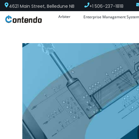
4621 Main Street, Belledune NB
+1 506-237-1818
Arbiter
Enterprise Management Syste