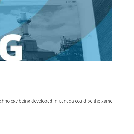
technology being developed in Canada could be the game