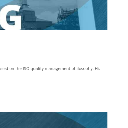
based on the ISO quality management philosophy. Hi,