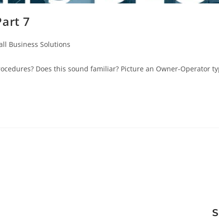
art 7
ll Business Solutions
cedures? Does this sound familiar? Picture an Owner-Operator typ
S