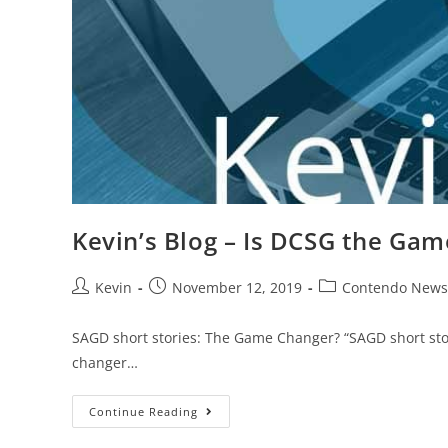
Kevin’s Blog – Is DCSG the Ga
Kevin
November 12, 2019
Contendo News
SAGD short stories: The Game Changer? “SAGD short sto
changer…
Continue Reading