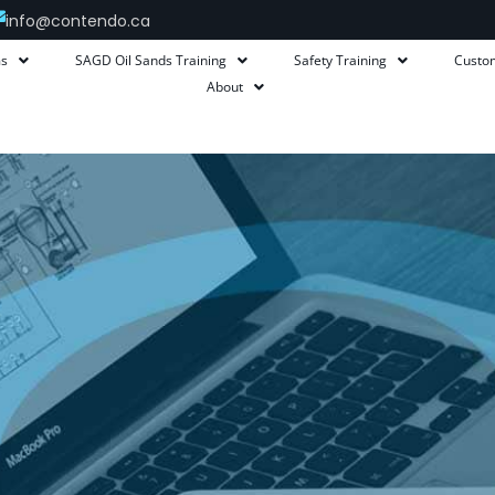
info@contendo.ca
ms
SAGD Oil Sands Training
Safety Training
Custo
About