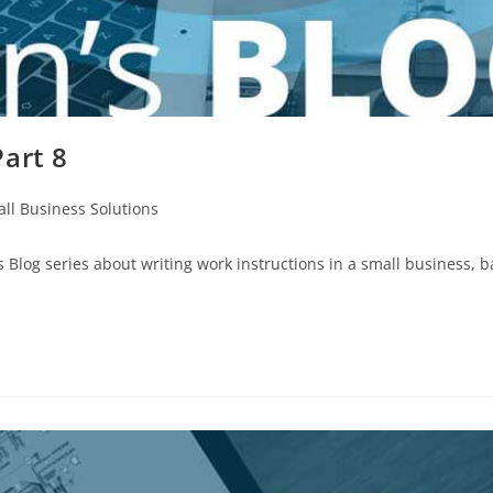
art 8
ll Business Solutions
Blog series about writing work instructions in a small business, 