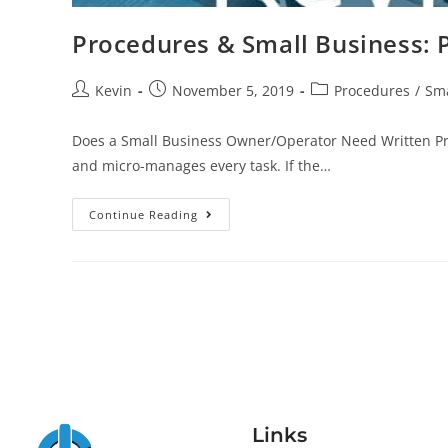
Procedures & Small Business: P
Kevin
November 5, 2019
Procedures
/
Sma
Does a Small Business Owner/Operator Need Written Pro
and micro-manages every task. If the…
Continue Reading
Links