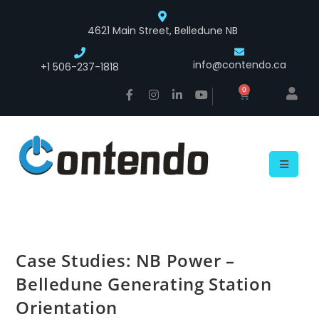
4621 Main Street, Belledune NB
info@contendo.ca
+1 506-237-1818
0
Case Studies: NB Power –
Belledune Generating Station
Orientation