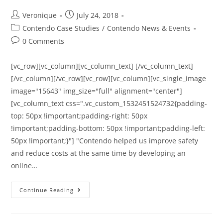
Veronique
July 24, 2018
Contendo Case Studies
/
Contendo News & Events
0 Comments
[vc_row][vc_column][vc_column_text] [/vc_column_text]
[/vc_column][/vc_row][vc_row][vc_column][vc_single_image
image="15643" img_size="full" alignment="center"]
[vc_column_text css=".vc_custom_1532451524732{padding-
top: 50px !important;padding-right: 50px
!important;padding-bottom: 50px !important;padding-left:
50px !important;}"] "Contendo helped us improve safety
and reduce costs at the same time by developing an
online…
Continue Reading