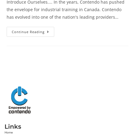
Introduce Ourselves.... In the years, Contendo has pushed
the envelope for industrial training in Canada. Contendo
has evolved into one of the nation's leading providers…
Continue Reading
Links
Home