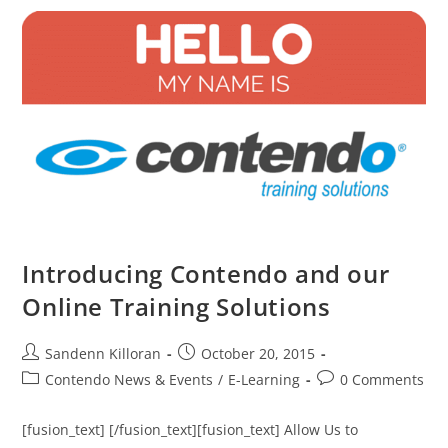
Introducing Contendo and our
Online Training Solutions
Sandenn Killoran
October 20, 2015
Contendo News & Events
/
E-Learning
0 Comments
[fusion_text] [/fusion_text][fusion_text] Allow Us to