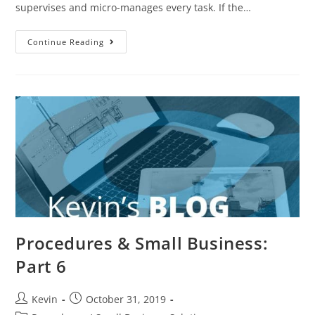
supervises and micro-manages every task. If the…
Continue Reading
Procedures & Small Business:
Part 6
Kevin
October 31, 2019