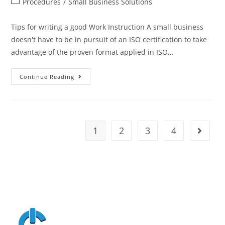
Procedures
/
Small Business Solutions
Tips for writing a good Work Instruction A small business
doesn't have to be in pursuit of an ISO certification to take
advantage of the proven format applied in ISO…
Continue Reading
1
2
3
4