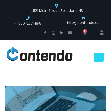
4621 Main Street, Belledune NB
info@contendo.ca
+1 506-237-1818
0