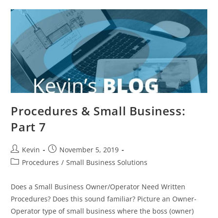
Procedures & Small Business:
Part 7
Kevin
November 5, 2019
Procedures
/
Small Business Solutions
Does a Small Business Owner/Operator Need Written
Procedures? Does this sound familiar? Picture an Owner-
Operator type of small business where the boss (owner)