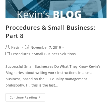
Procedures & Small Business:
Part 8
Kevin
November 7, 2019
Procedures
/
Small Business Solutions
Successful Small Businesses Do What They Know Kevin's
Blog series about writing work instructions in a small
business, based on the ISO quality management
philosophy. Hi, this is the last…
Continue Reading