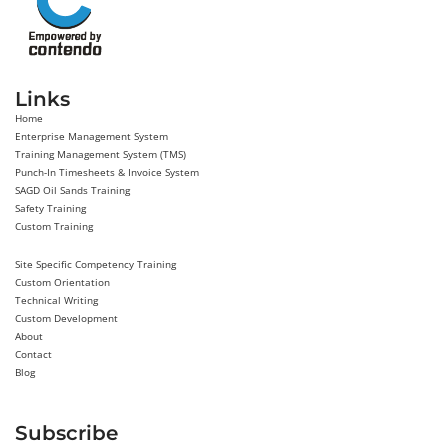
Links
Home
Enterprise Management System
Training Management System (TMS)
Punch-In Timesheets & Invoice System
SAGD Oil Sands Training
Safety Training
Custom Training
Site Specific Competency Training
Custom Orientation
Technical Writing
Custom Development
About
Contact
Blog
Subscribe