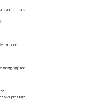
or even millions
k,
destruction due
re being applied
nds.
eat and pressure