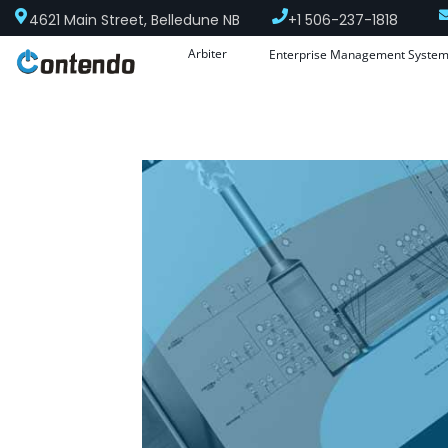
4621 Main Street, Belledune NB
+1 506-237-1818
Arbiter
Enterprise Management Syste