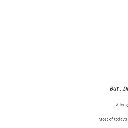
But…Di
A long
Most of today’