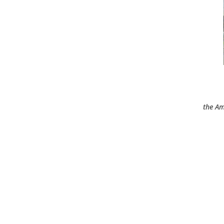
the Am