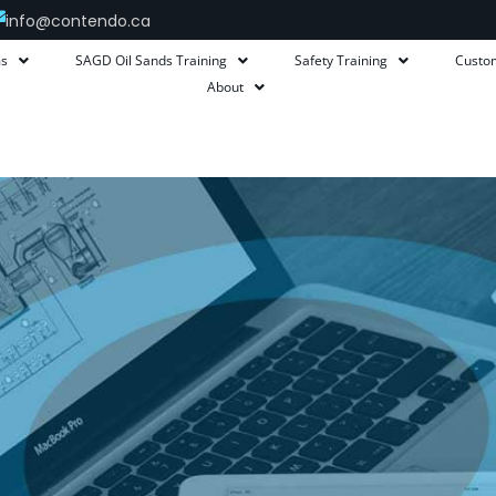
info@contendo.ca
ms
SAGD Oil Sands Training
Safety Training
Custo
About