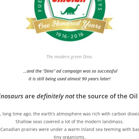
The modern green Dino.
…and the “Dino” ad campaign was so successful
it is still being used almost 90 years later!
nosaurs
are
definitely not
the source of the Oil
, long time ago, the earth’s atmosphere was rich with carbon dioxi
Shallow seas covered a lot of the modern landmass.
s Canadian prairies were under a warm inland sea teeming with bac
tiny organisms.