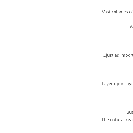
Vast colonies o
W
…just as impor
Layer upon laye
But
The natural rea