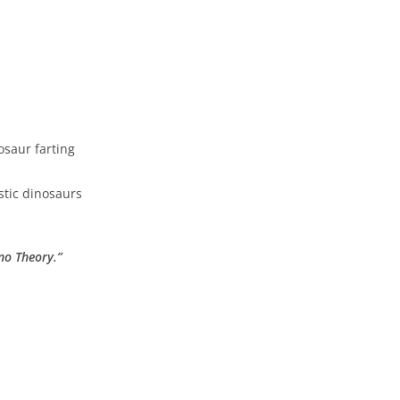
osaur farting
astic dinosaurs
no Theory.”