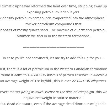
 climatic upheaval reformed the land over time, stripping away u
exposing petroleum laden layers.
w density petroleum compounds evaporated into the atmosphere. T
thicker petroleum compounds that
deposits of mostly quartz sand. The mixture of quartz and petrole
bitumen we find in in the western formations.
——————————————————-
In case you’re not convinced, let me try to add this up for you….
irst, there is a lot of petroleum in the western Canadian formation
s round it
down
to
160 BILLION barrels
of proven reserves
in Alberta 
an average weight of 138 kg/bbl., this is
over 22 TRILLION kilograms o
onvert matter
(using as much science as the dino ad campaign)
, this w
equivalent weight in source material;
,000 dead dinosaurs, even if the average dead dinosaur weighed a