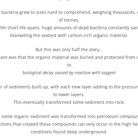
f bacteria grew to sizes hard to comprehend, weighing thousands, 
of tonnes.
ith short life spans, huge amounts of dead bacteria constantly san
blanketing the seabed with carbon-rich organic material.
But this was only half the story…
tant was that the organic material was buried and protected from 
to
biological decay
caused by
reaction with oxygen!
r of sediments built up, with each new layer adding to the pressu
to lower layers.
This eventually transformed some sediment into rock.
 some organic sediment was transformed into petroleum compou
ctions that created these compounds can only occur in the high h
conditions found deep underground.