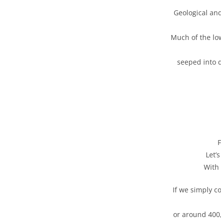
Geological and
Much of the lo
seeped into 
F
Let’
With 
If we simply c
or around 400