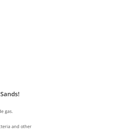
 Sands!
de gas.
teria and other