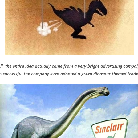
ll, the entire idea actually came from a very bright advertising campai
o successful the company even adopted a green dinosaur themed trad