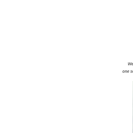
We
one s