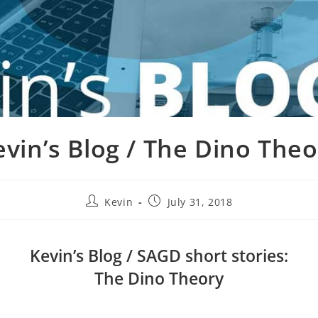
evin’s Blog / The Dino Theo
Kevin
July 31, 2018
Kevin’s Blog / SAGD short stories:
The Dino Theory