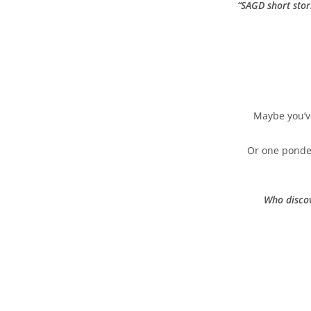
“
SAGD short stor
Maybe you’ve
Or one ponderi
Who discov