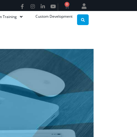
0
Custom Development
m Training