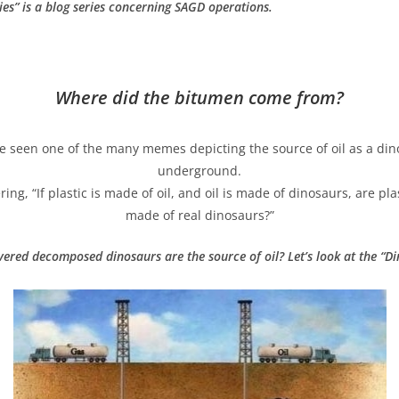
ies
”
is a blog series concerning SAGD operations.
Where did the bitumen come from?
 seen one of the many memes depicting the source of oil as a din
underground.
ng, “If plastic is made of oil, and oil is made of dinosaurs, are pl
made of real dinosaurs?”
ered decomposed dinosaurs are the source of oil? Let’s look at the “Di