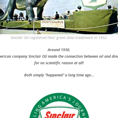
Sinclair Oil registered their green Dino trademark in 1932.
Around 1930,
erican company Sinclair Oil made the connection
between oil and din
for no scientific reason at all!
Both simply “happened” a long time ago
…