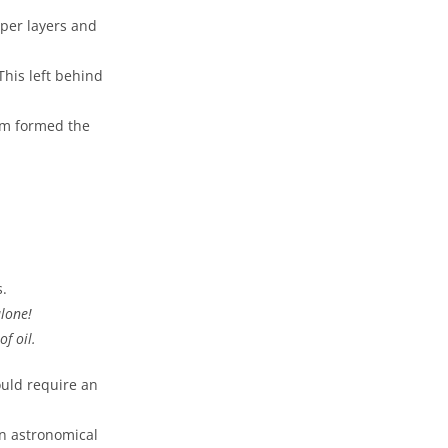
pper layers and
his left behind
um formed the
s.
alone!
f oil.
ould require an
n astronomical