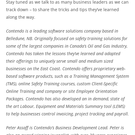
Stay tuned as we talk to as many business leaders as we can
track down – to share the tricks and tips they’ve learned
along the way.
Contendo is a leading software solutions company based in
Belledune, NB. Originally focused on safety training solutions for
some of the largest companies in Canada’s Oil and Gas Industry,
Contendo has taken the lessons they’ve learned and adapted
their offerings to uniquely serve small and medium sized
businesses on the East Coast. Contendo offers proprietary web-
based software products, such as a Training Management System
(TMS), online Safety Training courses, custom Client-Specific
Online Training and company or site Employee Orientation
Packages. Contendo has also developed an in demand, state of
the art Labour, Equipment and Materials Summary tool (LEMS)
to help businesses control invoicing, project tracking and payroll.
Peter Assaff is Contendo’s Business Development Lead. Peter is