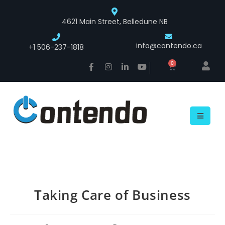
4621 Main Street, Belledune NB
info@contendo.ca
+1 506-237-1818
0
Taking Care of Business