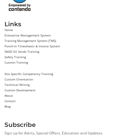
Links
Home
Enterprise Management System
Training Management System (TMS)
Punch-In Timesheets & Invoice System
SAGD Oil Sands Training
Safety Training
Custom Training
Site Specific Competency Training
Custom Orientation
Technical Writing
Custom Development
About
Contact
Blog
Subscribe
Sign up for Alerts, Special Offers, Education and Updates.