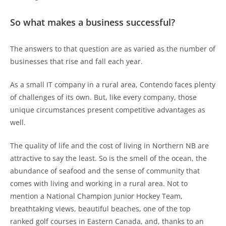
So what makes a business successful?
The answers to that question are as varied as the number of
businesses that rise and fall each year.
As a small IT company in a rural area, Contendo faces plenty
of challenges of its own. But, like every company, those
unique circumstances present competitive advantages as
well.
The quality of life and the cost of living in Northern NB are
attractive to say the least. So is the smell of the ocean, the
abundance of seafood and the sense of community that
comes with living and working in a rural area. Not to
mention a National Champion Junior Hockey Team,
breathtaking views, beautiful beaches, one of the top
ranked golf courses in Eastern Canada, and, thanks to an