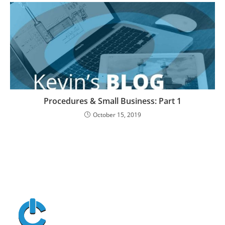
Procedures & Small Business: Part 1
October 15, 2019