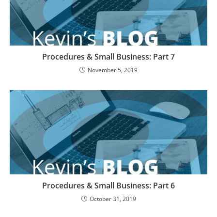
Procedures & Small Business: Part 7
November 5, 2019
Procedures & Small Business: Part 6
October 31, 2019