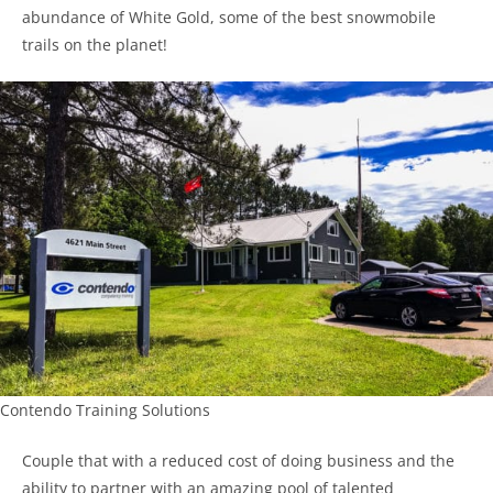
abundance of White Gold, some of the best snowmobile
trails on the planet!
Contendo Training Solutions
Couple that with a reduced cost of doing business and the
ability to partner with an amazing pool of talented