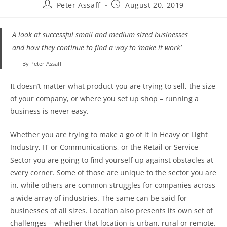
Peter Assaff
August 20, 2019
A look at successful small and medium sized businesses
and how they continue to find a way to ‘make it work’
By Peter Assaff
I
t doesn’t matter what product you are trying to sell, the size
of your company, or where you set up shop – running a
business is never easy.
Whether you are trying to make a go of it in Heavy or Light
Industry, IT or Communications, or the Retail or Service
Sector you are going to find yourself up against obstacles at
every corner. Some of those are unique to the sector you are
in, while others are common struggles for companies across
a wide array of industries. The same can be said for
businesses of all sizes. Location also presents its own set of
challenges – whether that location is urban, rural or remote.