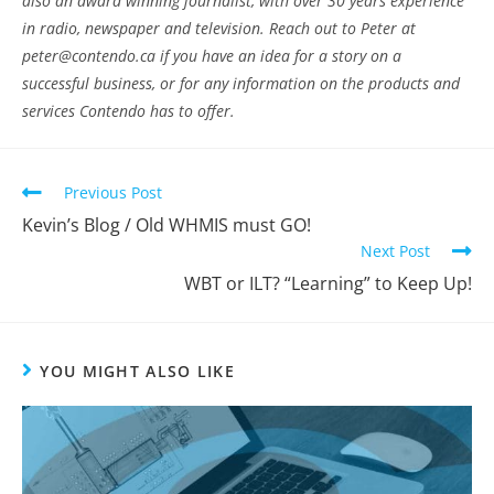
also an award winning journalist, with over 30 years experience
in radio, newspaper and television. Reach out to Peter at
peter@contendo.ca if you have an idea for a story on a
successful business, or for any information on the products and
services Contendo has to offer.
Previous Post
Kevin’s Blog / Old WHMIS must GO!
Next Post
WBT or ILT? “Learning” to Keep Up!
YOU MIGHT ALSO LIKE