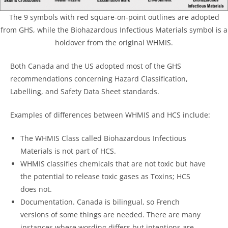
The 9 symbols with red square-on-point outlines are adopted
from GHS, while the Biohazardous Infectious Materials symbol is a
holdover from the original WHMIS.
Both Canada and the US adopted most of the GHS
recommendations concerning Hazard Classification,
Labelling, and Safety Data Sheet standards.
Examples of differences between WHMIS and HCS include:
The WHMIS Class called Biohazardous Infectious
Materials is not part of HCS.
WHMIS classifies chemicals that are not toxic but have
the potential to release toxic gases as Toxins; HCS
does not.
Documentation. Canada is bilingual, so French
versions of some things are needed. There are many
instances where wording differs but intentions are