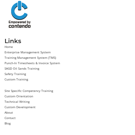
Links
Home
Enterprise Management System
Training Management System (TMS)
Punch-In Timesheets & Invoice System
SAGD Oil Sands Training
Safety Training
Custom Training
Site Specific Competency Training
Custom Orientation
Technical Writing
Custom Development
About
Contact
Blog