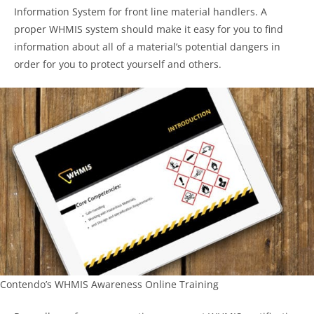
Information System for front line material handlers. A
proper WHMIS system should make it easy for you to find
information about all of a material’s potential dangers in
order for you to protect yourself and others.
Contendo’s WHMIS Awareness Online Training