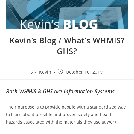
Kevin’s Blog / What’s WHMIS?
GHS?
Kevin
October 10, 2019
Both WHMIS & GHS are Information Systems
Their purpose is to provide people with a standardized way
to learn about possible and proven safety and health
hazards associated with the materials they use at work.