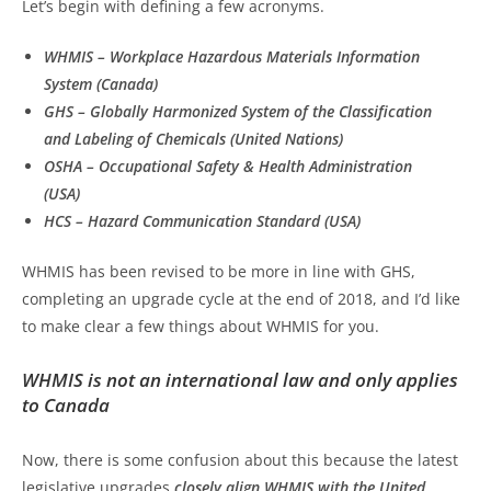
Let’s begin with defining a few acronyms.
WHMIS – Workplace Hazardous Materials Information
System (Canada)
GHS – Globally Harmonized System of the Classification
and Labeling of Chemicals (United Nations)
OSHA – Occupational Safety & Health Administration
(USA)
HCS – Hazard Communication Standard (USA)
WHMIS has been revised to be more in line with GHS,
completing an upgrade cycle at the end of 2018, and I’d like
to make clear a few things about WHMIS for you.
WHMIS is not an international law and only applies
to Canada
Now, there is some confusion about this because the latest
legislative upgrades
closely align WHMIS with the United