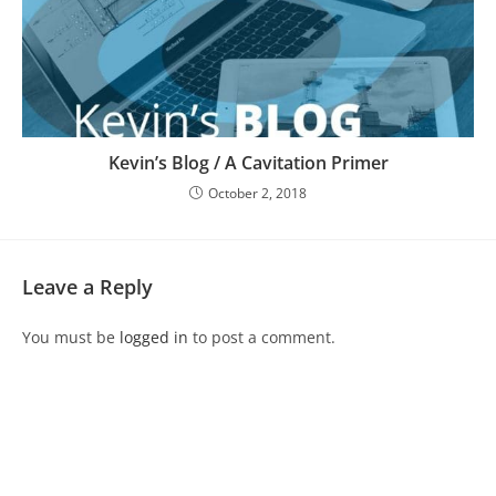
Kevin’s Blog / A Cavitation Primer
October 2, 2018
Leave a Reply
You must be
logged in
to post a comment.