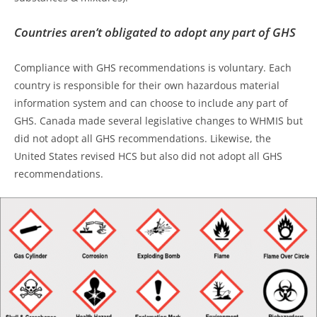
Countries aren’t obligated to adopt any part of GHS
Compliance with GHS recommendations is voluntary. Each
country is responsible for their own hazardous material
information system and can choose to include any part of
GHS. Canada made several legislative changes to WHMIS but
did not adopt all GHS recommendations. Likewise, the
United States revised HCS but also did not adopt all GHS
recommendations.