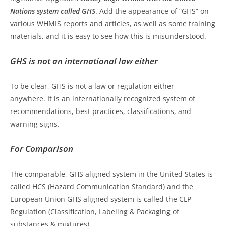
Nations system called GHS
. Add the appearance of “GHS” on
various WHMIS reports and articles, as well as some training
materials, and it is easy to see how this is misunderstood.
GHS is not an international law either
To be clear, GHS is not a law or regulation either –
anywhere. It is an internationally recognized system of
recommendations, best practices, classifications, and
warning signs.
For Comparison
The comparable, GHS aligned system in the United States is
called HCS (Hazard Communication Standard) and the
European Union GHS aligned system is called the CLP
Regulation (Classification, Labeling & Packaging of
substances & mixtures).