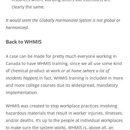
clearly the same.
It would seem the Globally Harmonized System is
not global or
harmonized.
Back to WHMIS
A case can be made for pretty much everyone working in
Canada to have WHMIS training, since we all use some kind
of chemical product at work
or at home (where a lot of
incidents happen).
In fact, WHMIS training is included in more
and more college courses due its widespread, mandatory
implementation.
WHMIS was created to stop workplace practices involving
hazardous materials that result in worker injuries, illnesses,
and/or deaths. It’s up to the people at individual workplaces
to make sure the system works. WHMIS is, above all, an