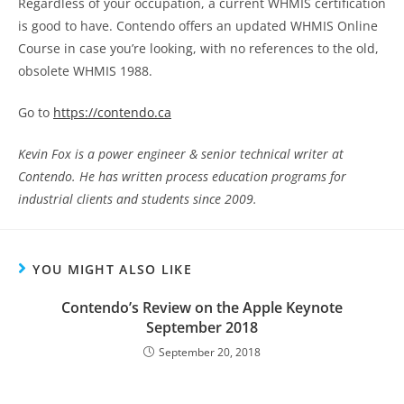
Regardless of your occupation, a current WHMIS certification
is good to have. Contendo offers an updated WHMIS Online
Course in case you’re looking, with no references to the old,
obsolete WHMIS 1988.
Go to
https://contendo.ca
Kevin Fox is a power engineer & senior technical writer at
Contendo. He has written process education programs for
industrial clients and students since 2009.
YOU MIGHT ALSO LIKE
Contendo’s Review on the Apple Keynote
September 2018
September 20, 2018