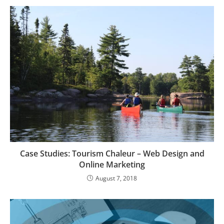
Case Studies: Tourism Chaleur – Web Design and
Online Marketing
August 7, 2018