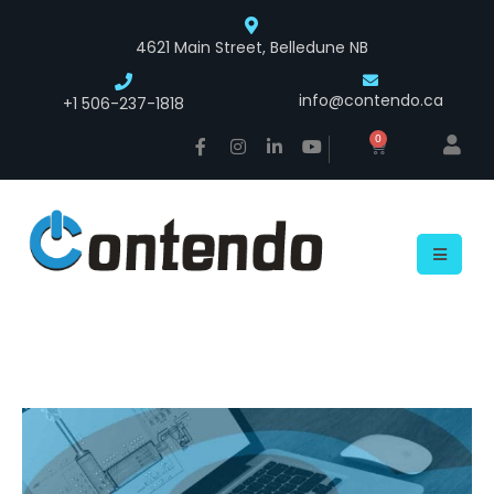
4621 Main Street, Belledune NB
info@contendo.ca
+1 506-237-1818
0