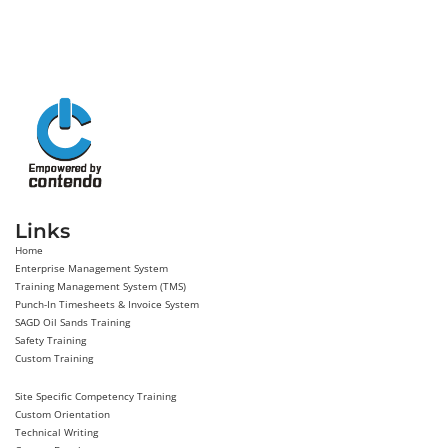
Links
Home
Enterprise Management System
Training Management System (TMS)
Punch-In Timesheets & Invoice System
SAGD Oil Sands Training
Safety Training
Custom Training
Site Specific Competency Training
Custom Orientation
Technical Writing