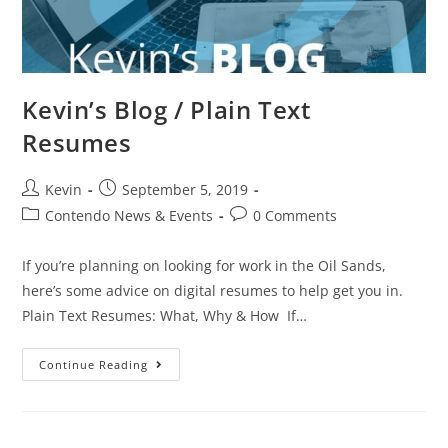
Kevin’s Blog / Plain Text
Resumes
Kevin
September 5, 2019
Contendo News & Events
0 Comments
If you’re planning on looking for work in the Oil Sands,
here’s some advice on digital resumes to help get you in.
Plain Text Resumes: What, Why & How If…
Continue Reading