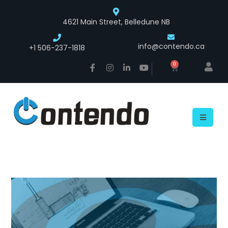
4621 Main Street, Belledune NB
info@contendo.ca
+1 506-237-1818
0