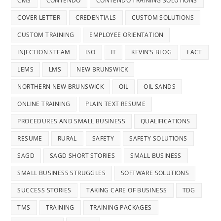
CMS
CONTENDO
CONTENDO TRAINING SOLUTIONS
COVER LETTER
CREDENTIALS
CUSTOM SOLUTIONS
CUSTOM TRAINING
EMPLOYEE ORIENTATION
INJECTION STEAM
ISO
IT
KEVIN’S BLOG
LACT
LEMS
LMS
NEW BRUNSWICK
NORTHERN NEW BRUNSWICK
OIL
OIL SANDS
ONLINE TRAINING
PLAIN TEXT RESUME
PROCEDURES AND SMALL BUSINESS
QUALIFICATIONS
RESUME
RURAL
SAFETY
SAFETY SOLUTIONS
SAGD
SAGD SHORT STORIES
SMALL BUSINESS
SMALL BUSINESS STRUGGLES
SOFTWARE SOLUTIONS
SUCCESS STORIES
TAKING CARE OF BUSINESS
TDG
TMS
TRAINING
TRAINING PACKAGES