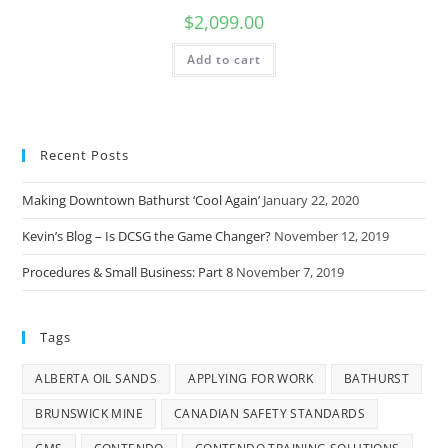
$
2,099.00
Add to cart
Recent Posts
Making Downtown Bathurst ‘Cool Again’
January 22, 2020
Kevin’s Blog – Is DCSG the Game Changer?
November 12, 2019
Procedures & Small Business: Part 8
November 7, 2019
Tags
ALBERTA OIL SANDS
APPLYING FOR WORK
BATHURST
BRUNSWICK MINE
CANADIAN SAFETY STANDARDS