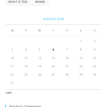
WHAT IS TDG
WHMIS
AUGUST 2026
M
T
W
T
F
S
S
1
2
3
4
5
6
7
8
9
10
11
12
13
14
15
16
17
18
19
20
21
22
23
24
25
26
27
28
29
30
31
« Jan
Product Categories