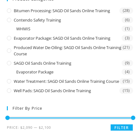
Bitumen Processing: SAGD Oil Sands Online Training
(28)
Contendo Safety Training
(6)
WHMIS
(1)
Evaporator Package: SAGD Oil Sands Online Training
(3)
Produced Water De-Oiling: SAGD Oil Sands Online Training
(21)
Course
SAGD Oil Sands Online Training
(9)
Evaporator Package
(4)
Water Treatment: SAGD Oil Sands Online Training Course
(15)
Well Pads: SAGD Oil Sands Online Training
(15)
Filter By Price
PRICE:
$2,090
—
$2,100
FILTER