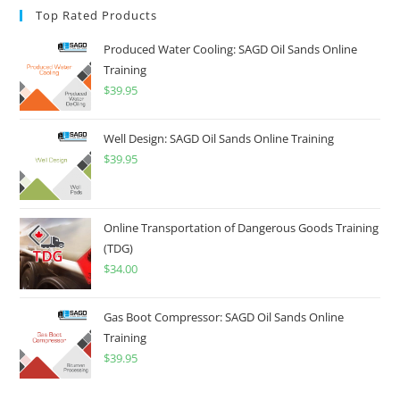
Top Rated Products
Produced Water Cooling: SAGD Oil Sands Online
Training
$
39.95
Well Design: SAGD Oil Sands Online Training
$
39.95
Online Transportation of Dangerous Goods Training
(TDG)
$
34.00
Gas Boot Compressor: SAGD Oil Sands Online
Training
$
39.95