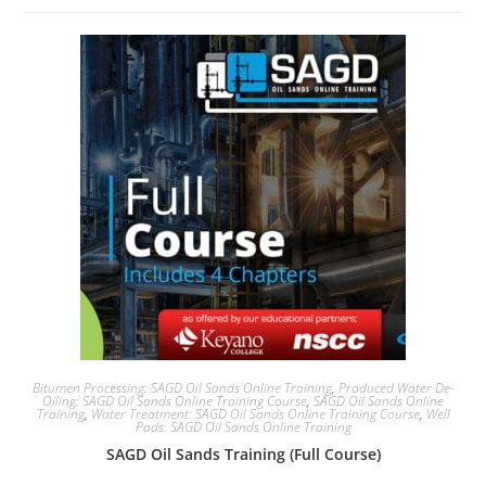
Bitumen Processing: SAGD Oil Sands Online Training
,
Produced Water De-
Oiling: SAGD Oil Sands Online Training Course
,
SAGD Oil Sands Online
Training
,
Water Treatment: SAGD Oil Sands Online Training Course
,
Well
Pads: SAGD Oil Sands Online Training
SAGD Oil Sands Training (Full Course)