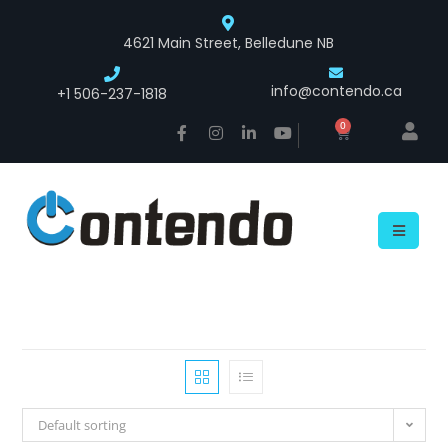
4621 Main Street, Belledune NB
info@contendo.ca
+1 506-237-1818
0
Default sorting