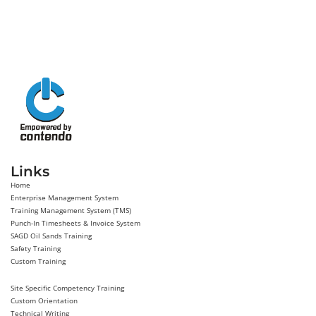
Links
Home
Enterprise Management System
Training Management System (TMS)
Punch-In Timesheets & Invoice System
SAGD Oil Sands Training
Safety Training
Custom Training
Site Specific Competency Training
Custom Orientation
Technical Writing