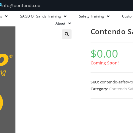
info@contendo.ca
ms
SAGD Oil Sands Training
Safety Training
Custo
About
Contendo Sa
$
0.00
Coming Soon!
SKU:
contendo-safety-tr
Category:
Contendo Saf