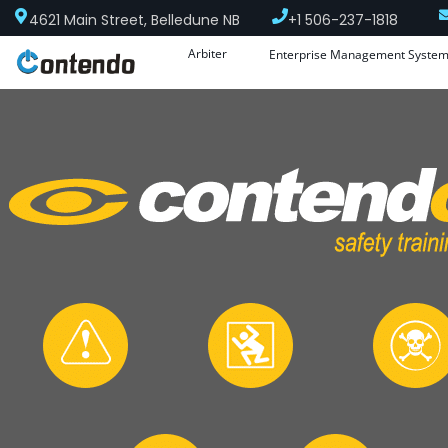
4621 Main Street, Belledune NB
+1 506-237-1818
Arbiter
Enterprise Management Syste