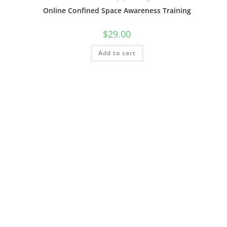
Online Confined Space Awareness Training
$
29.00
Add to cart