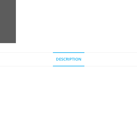
DESCRIPTION