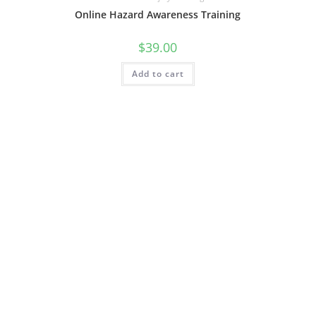
Online Hazard Awareness Training
$
39.00
Add to cart