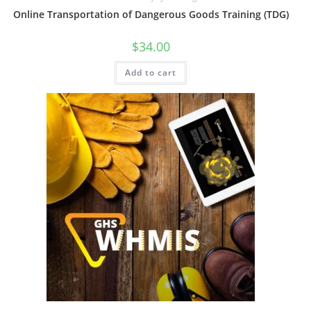
Online Transportation of Dangerous Goods Training (TDG)
$
34.00
Add to cart