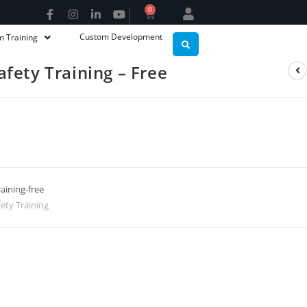
0
Custom Development
m Training
fety Training – Free
aining-free
ety Training