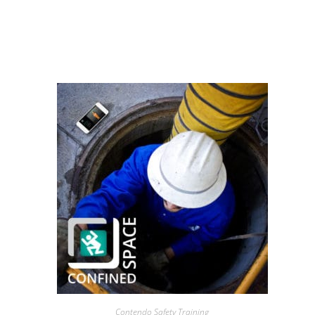
Contendo Safety Training