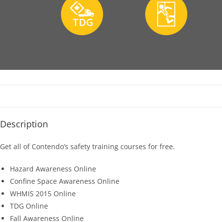
Description
Get all of Contendo’s safety training courses for free.
Hazard Awareness Online
Confine Space Awareness Online
WHMIS 2015 Online
TDG Online
Fall Awareness Online