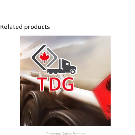
Related products
Contendo Safety Training