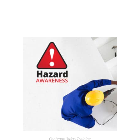
Contendo Safety Training