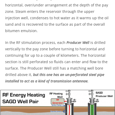
horizontal, over/under arrangement at the depth of the pay
zone. Steam enters the reservoir through the upper
injection well, condenses to hot water as it warms up the oil
sand and is recovered to the surface as part of the overall
bitumen emulsion.
In the RF stimulation process, each
Producer Well
is drilled
vertically to the pay zone before turning to horizontal and
continuing for up to a couple of kilometers. The horizontal
section is still perforated so fluids can enter and flow to the
surface. The Producer Well still has a matching well bore
drilled above it,
but this one has an un-perforated steel pipe
installed to act as a kind of transmission antennae.