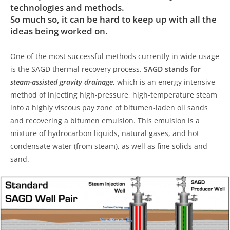
technologies and methods.
So much so, it can be hard to keep up with all the
ideas being worked on.
One of the most successful methods currently in wide usage
is the SAGD thermal recovery process.
SAGD stands for
steam-assisted gravity drainage
, which is an energy intensive
method of injecting high-pressure, high-temperature steam
into a highly viscous pay zone of bitumen-laden oil sands
and recovering a bitumen emulsion. This emulsion is a
mixture of hydrocarbon liquids, natural gases, and hot
condensate water (from steam), as well as fine solids and
sand.