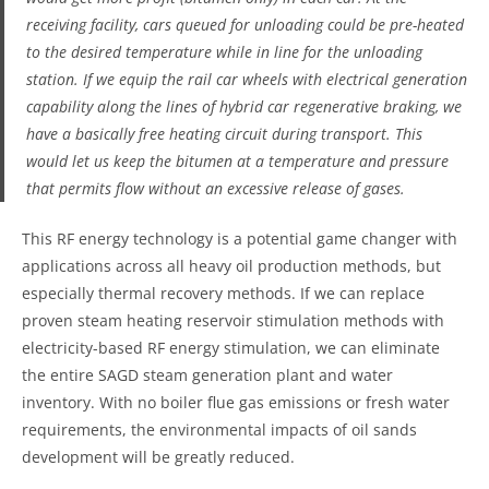
receiving facility, cars queued for unloading could be pre-heated
to the desired temperature while in line for the unloading
station. If we equip the rail car wheels with electrical generation
capability along the lines of hybrid car regenerative braking, we
have a basically free heating circuit during transport. This
would let us keep the bitumen at a temperature and pressure
that permits flow without an excessive release of gases.
This RF energy technology is a potential game changer with
applications across all heavy oil production methods, but
especially thermal recovery methods. If we can replace
proven steam heating reservoir stimulation methods with
electricity-based RF energy stimulation, we can eliminate
the entire SAGD steam generation plant and water
inventory. With no boiler flue gas emissions or fresh water
requirements, the environmental impacts of oil sands
development will be greatly reduced.