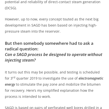
potential and reliability of direct-contact steam generation
(DCSG).
However, up to now, every concept touted as the next big
development in SAGD has been based on injecting high-
pressure steam into the reservoir.
But then somebody somewhere had to ask a
radical question:
Can a SAGD process be designed to operate without
injecting steam?
It turns out this may be possible, and testing is scheduled
rd
for 3
quarter 2019 to investigate the use of
electromagnetic
energy
to stimulate the pay zone and mobilize the bitumen
for recovery. Here’s my simplified explanation how the
process is intended to work.
SAGD is based on pairs of perforated well bores drilled in a