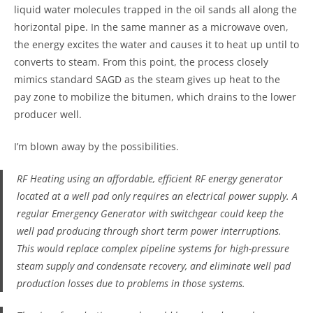
liquid water molecules trapped in the oil sands all along the
horizontal pipe. In the same manner as a microwave oven,
the energy excites the water and causes it to heat up until to
converts to steam. From this point, the process closely
mimics standard SAGD as the steam gives up heat to the
pay zone to mobilize the bitumen, which drains to the lower
producer well.
I’m blown away by the possibilities.
RF Heating using an affordable, efficient RF energy generator
located at a well pad only requires an electrical power supply. A
regular Emergency Generator with switchgear could keep the
well pad producing through short term power interruptions.
This would replace complex pipeline systems for high-pressure
steam supply and condensate recovery, and eliminate well pad
production losses due to problems in those systems.