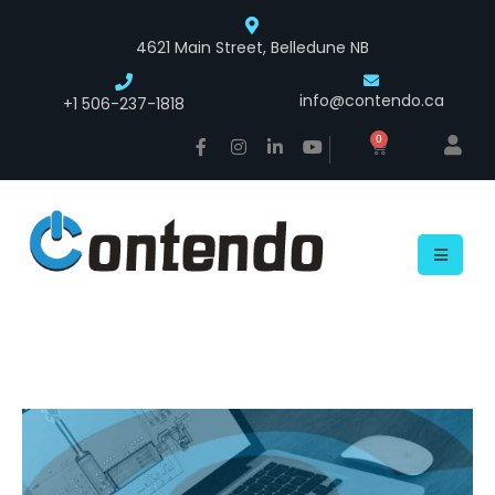
4621 Main Street, Belledune NB
info@contendo.ca
+1 506-237-1818
0