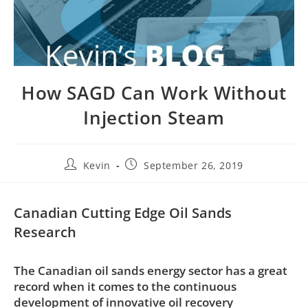
How SAGD Can Work Without
Injection Steam
Kevin
September 26, 2019
Canadian Cutting Edge Oil Sands
Research
The Canadian oil sands energy sector has a great
record when it comes to the continuous
development of innovative oil recovery