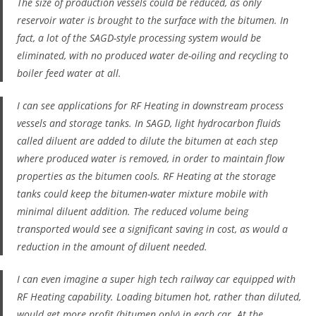
The size of production vessels could be reduced, as only
reservoir water is
brought to the surface
with the bitumen. In
fact, a lot of the SAGD-style processing system would be
eliminated, with no produced water de-oiling and recycling to
boiler feed water at all.
I can see applications for RF Heating in downstream process
vessels and storage tanks. In SAGD, light hydrocarbon fluids
called diluent are added to dilute the bitumen at each step
where produced water is removed, in order to maintain flow
properties as the bitumen cools. RF Heating at the storage
tanks could keep the bitumen-water mixture mobile with
minimal diluent addition. The reduced volume being
transported would see a significant saving in cost, as would a
reduction in the amount of diluent needed.
I can even imagine a super high tech railway car equipped with
RF Heating capability. Loading bitumen
hot
, rather than
diluted
,
would get more profit (bitumen only) in each car. At the