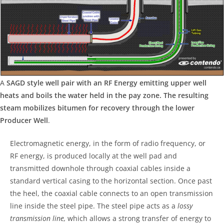
A
SAGD style well pair with an RF Energy emitting upper well
heats and boils the water held in the pay zone. The resulting
steam mobilizes bitumen for recovery through the lower
Producer Well
.
Electromagnetic energy, in the form of radio frequency, or
RF energy, is produced locally at the well pad and
transmitted downhole through coaxial cables inside a
standard vertical casing to the horizontal section. Once past
the heel, the coaxial cable connects to an open transmission
line inside the steel pipe. The steel pipe acts as a
lossy
transmission line,
which allows a strong transfer of energy to