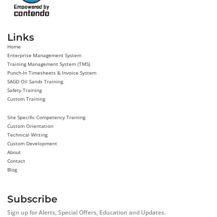
Links
Home
Enterprise Management System
Training Management System (TMS)
Punch-In Timesheets & Invoice System
SAGD Oil Sands Training
Safety Training
Custom Training
Site Specific Competency Training
Custom Orientation
Technical Writing
Custom Development
About
Contact
Blog
Subscribe
Sign up for Alerts, Special Offers, Education and Updates.