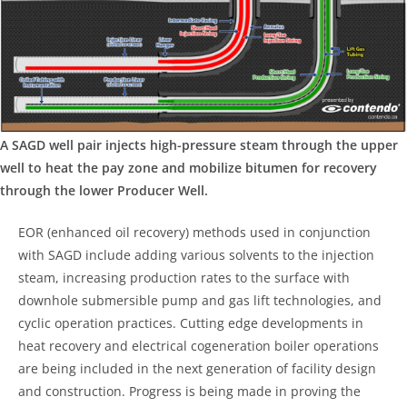
A SAGD well pair injects high-pressure steam through the upper
well to heat the pay zone and mobilize bitumen for recovery
through the lower Producer Well.
EOR (enhanced oil recovery) methods used in conjunction
with SAGD include adding various solvents to the injection
steam, increasing production rates to the surface with
downhole submersible pump and gas lift technologies, and
cyclic operation practices. Cutting edge developments in
heat recovery and electrical cogeneration boiler operations
are being included in the next generation of facility design
and construction. Progress is being made in proving the