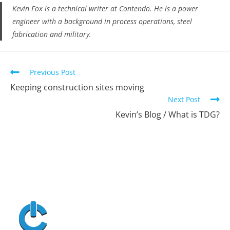
Kevin Fox is a technical writer at Contendo. He is a power
engineer with a background in process operations, steel
fabrication and military.
Previous Post
Keeping construction sites moving
Next Post
Kevin’s Blog / What is TDG?