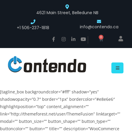
4621 Main Street, Belledune NB
info@contendo.ca
+1 506-237-1818
0
[tagline_box backgroundcolor=”#fff” shadow=”yes”
shadowopacity=”0.7″ border=”1px” bordercolor=”#e8e6e6″
highlightposition=”top” content_alignment=””
link=”http://themeforest.net/user/ThemeFusion” linktarget=””
modal=”” button_size=”” button_shape=”” button_type=””
buttoncolor=”” button=”” title=”” description=”WooCommerce