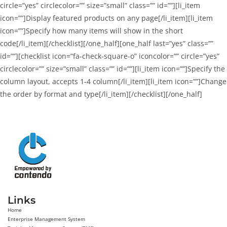
circle=”yes” circlecolor=”” size=”small” class=”” id=””][li_item
icon=””]Display featured products on any page[/li_item][li_item
icon=””]Specify how many items will show in the short
code[/li_item][/checklist][/one_half][one_half last=”yes” class=””
id=””][checklist icon=”fa-check-square-o” iconcolor=”” circle=”yes”
circlecolor=”” size=”small” class=”” id=””][li_item icon=””]Specify the
column layout, accepts 1-4 column[/li_item][li_item icon=””]Change
the order by format and type[/li_item][/checklist][/one_half]
Links
Home
Enterprise Management System