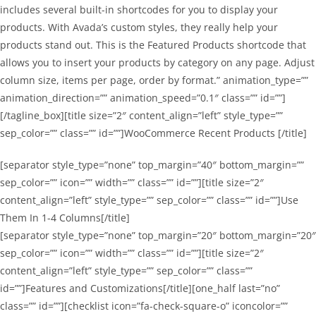
includes several built-in shortcodes for you to display your
products. With Avada’s custom styles, they really help your
products stand out. This is the Featured Products shortcode that
allows you to insert your products by category on any page. Adjust
column size, items per page, order by format.” animation_type=””
animation_direction=”” animation_speed=”0.1″ class=”” id=””]
[/tagline_box][title size=”2″ content_align=”left” style_type=””
sep_color=”” class=”” id=””]WooCommerce Recent Products [/title]
[separator style_type=”none” top_margin=”40″ bottom_margin=””
sep_color=”” icon=”” width=”” class=”” id=””][title size=”2″
content_align=”left” style_type=”” sep_color=”” class=”” id=””]Use
Them In 1-4 Columns[/title]
[separator style_type=”none” top_margin=”20″ bottom_margin=”20″
sep_color=”” icon=”” width=”” class=”” id=””][title size=”2″
content_align=”left” style_type=”” sep_color=”” class=””
id=””]Features and Customizations[/title][one_half last=”no”
class=”” id=””][checklist icon=”fa-check-square-o” iconcolor=””