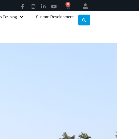
0
Custom Development
m Training