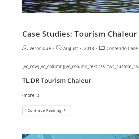
Case Studies: Tourism Chaleur
Veronique
August 7, 2018
Contendo Case 
[vc_row][vc_column][vc_column_text css=”.vc_custom_15
TL:DR Tourism Chaleur
(more…)
Continue Reading