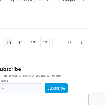
om: 50px !important;padding-left: 50px !important;}"]
10
11
12
13
…
15
ubscribe
gn up for Alerts, Special Offers, Education and
dates.
Subscribe