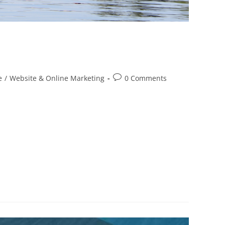
e
/
Website & Online Marketing
0 Comments