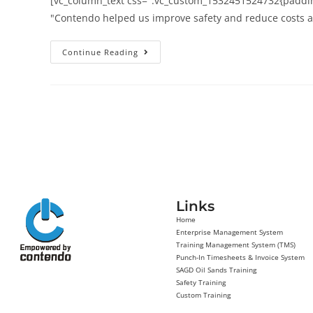
[vc_column_text css=".vc_custom_1532451524732{padding
"Contendo helped us improve safety and reduce costs a
Continue Reading
Links
Home
Enterprise Management System
Training Management System (TMS)
Punch-In Timesheets & Invoice System
SAGD Oil Sands Training
Safety Training
Custom Training