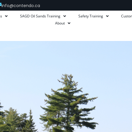
info@contendo.ca
ms
SAGD Oil Sands Training
Safety Training
Custo
About