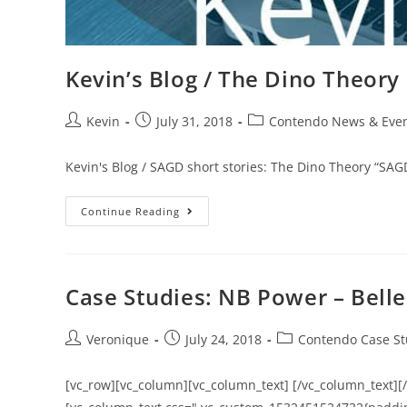
Kevin’s Blog / The Dino Theory
Kevin
July 31, 2018
Contendo News & Eve
Kevin's Blog / SAGD short stories: The Dino Theory “S
Continue Reading
Case Studies: NB Power – Bell
Veronique
July 24, 2018
Contendo Case St
[vc_row][vc_column][vc_column_text] [/vc_column_text][