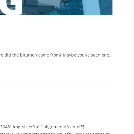
here did the bitumen come from? Maybe you’ve seen one…
5643" img_size="full" alignment="center"]