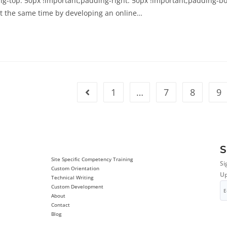
-top: 50px !important;padding-right: 50px !important;padding-bott
t the same time by developing an online…
1
…
7
8
9
S
Site Specific Competency Training
Si
Custom Orientation
Up
Technical Writing
Custom Development
About
Contact
Blog