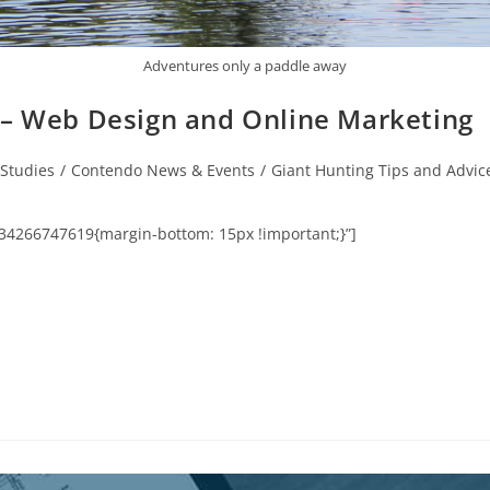
Adventures only a paddle away
 – Web Design and Online Marketing
Studies
/
Contendo News & Events
/
Giant Hunting Tips and Advic
34266747619{margin-bottom: 15px !important;}”]