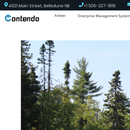
4621 Main Street, Belledune NB
+1 506-237-1818
Arbiter
Enterprise Management Syste