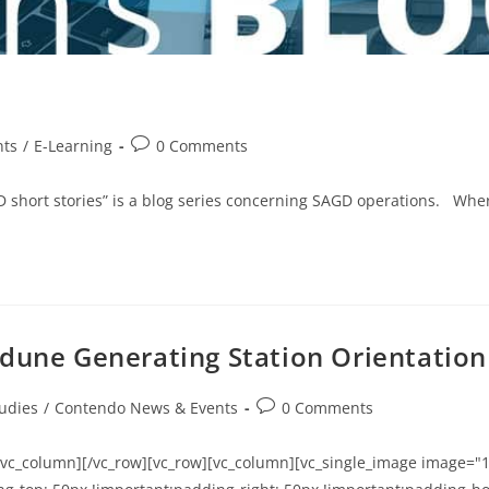
nts
/
E-Learning
0 Comments
AGD short stories” is a blog series concerning SAGD operations. W
edune Generating Station Orientation
udies
/
Contendo News & Events
0 Comments
/vc_column][/vc_row][vc_row][vc_column][vc_single_image image="1