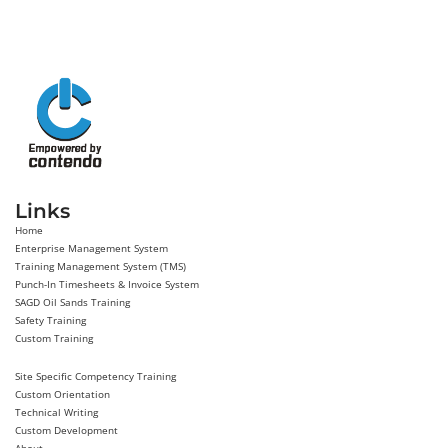
Links
Home
Enterprise Management System
Training Management System (TMS)
Punch-In Timesheets & Invoice System
SAGD Oil Sands Training
Safety Training
Custom Training
Site Specific Competency Training
Custom Orientation
Technical Writing
Custom Development