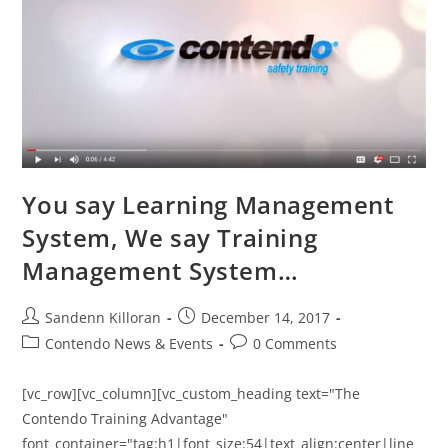
You say Learning Management
System, We say Training
Management System…
Sandenn Killoran
December 14, 2017
Contendo News & Events
0 Comments
[vc_row][vc_column][vc_custom_heading text="The
Contendo Training Advantage"
font_container="tag:h1|font_size:54|text_align:center|line_