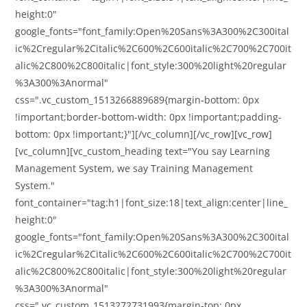
height:0"
google_fonts="font_family:Open%20Sans%3A300%2C300ital
ic%2Cregular%2Citalic%2C600%2C600italic%2C700%2C700it
alic%2C800%2C800italic|font_style:300%20light%20regular
%3A300%3Anormal"
css=".vc_custom_1513266889689{margin-bottom: 0px
!important;border-bottom-width: 0px !important;padding-
bottom: 0px !important;}"][/vc_column][/vc_row][vc_row]
[vc_column][vc_custom_heading text="You say Learning
Management System, we say Training Management
System."
font_container="tag:h1|font_size:18|text_align:center|line_
height:0"
google_fonts="font_family:Open%20Sans%3A300%2C300ital
ic%2Cregular%2Citalic%2C600%2C600italic%2C700%2C700it
alic%2C800%2C800italic|font_style:300%20light%20regular
%3A300%3Anormal"
css=".vc_custom_1513272731993{margin-top: 0px