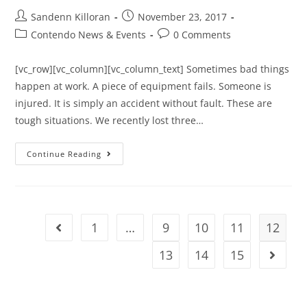
Sandenn Killoran
November 23, 2017
Contendo News & Events
0 Comments
[vc_row][vc_column][vc_column_text] Sometimes bad things
happen at work. A piece of equipment fails. Someone is
injured. It is simply an accident without fault. These are
tough situations. We recently lost three…
Continue Reading
1
…
9
10
11
12
13
14
15