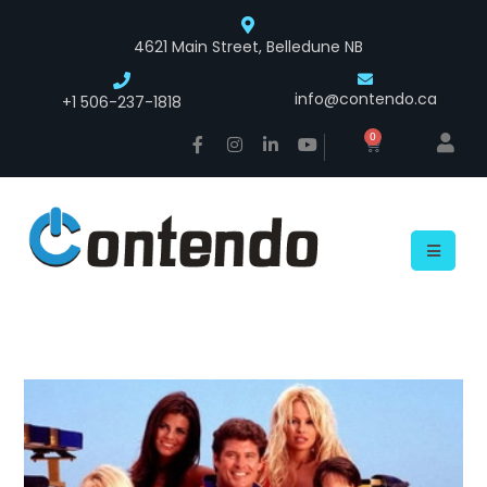
4621 Main Street, Belledune NB
info@contendo.ca
+1 506-237-1818
0