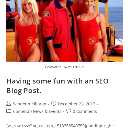
Baywatch Swim Trunks
Having some fun with an SEO
Blog Post.
Sandenn Killoran
December 22, 2017
Contendo News & Events
0 Comments
[vc_row css=".vc_custom_1513358540750{padding-right: