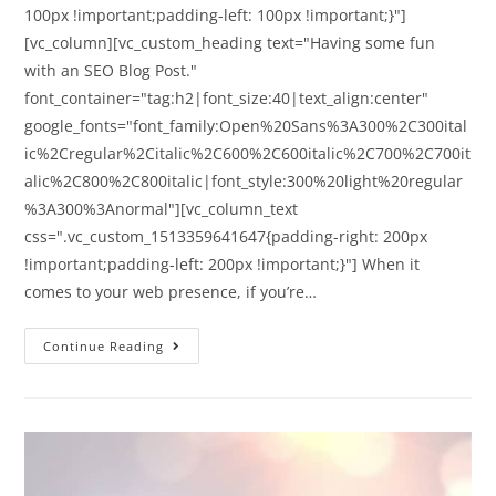
100px !important;padding-left: 100px !important;}"]
[vc_column][vc_custom_heading text="Having some fun
with an SEO Blog Post."
font_container="tag:h2|font_size:40|text_align:center"
google_fonts="font_family:Open%20Sans%3A300%2C300ital
ic%2Cregular%2Citalic%2C600%2C600italic%2C700%2C700it
alic%2C800%2C800italic|font_style:300%20light%20regular
%3A300%3Anormal"][vc_column_text
css=".vc_custom_1513359641647{padding-right: 200px
!important;padding-left: 200px !important;}"] When it
comes to your web presence, if you’re…
Continue Reading