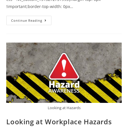
!important;border-top-width: 0px…
Continue Reading
Looking at Hazards
Looking at Workplace Hazards