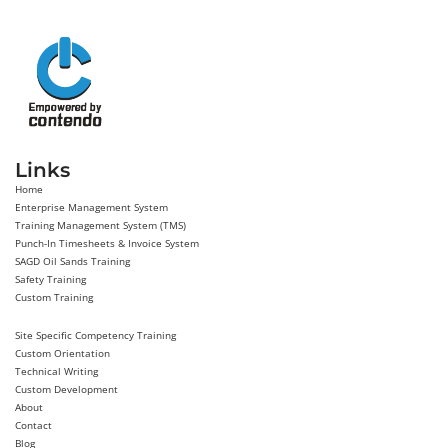
Links
Home
Enterprise Management System
Training Management System (TMS)
Punch-In Timesheets & Invoice System
SAGD Oil Sands Training
Safety Training
Custom Training
Site Specific Competency Training
Custom Orientation
Technical Writing
Custom Development
About
Contact
Blog