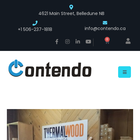
4621 Main Street, Belledune NB
info@contendo.ca
+1 506-237-1818
0