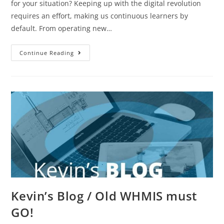
for your situation? Keeping up with the digital revolution
requires an effort, making us continuous learners by
default. From operating new…
Continue Reading
Kevin’s Blog / Old WHMIS must
GO!