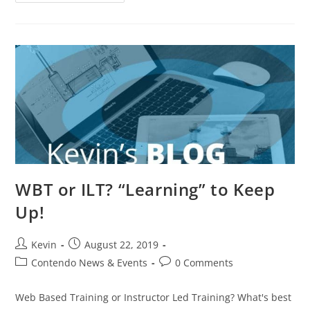
WBT or ILT? “Learning” to Keep
Up!
Kevin
August 22, 2019
Contendo News & Events
0 Comments
Web Based Training or Instructor Led Training? What's best