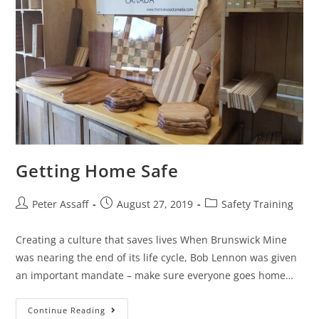
Getting Home Safe
Peter Assaff
August 27, 2019
Safety Training
Creating a culture that saves lives When Brunswick Mine
was nearing the end of its life cycle, Bob Lennon was given
an important mandate – make sure everyone goes home…
Continue Reading