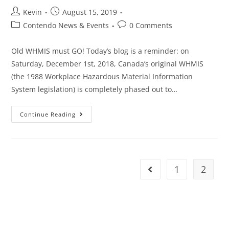
Kevin
August 15, 2019
Contendo News & Events
0 Comments
Old WHMIS must GO! Today’s blog is a reminder: on
Saturday, December 1st, 2018, Canada’s original WHMIS
(the 1988 Workplace Hazardous Material Information
System legislation) is completely phased out to…
Continue Reading
1
2