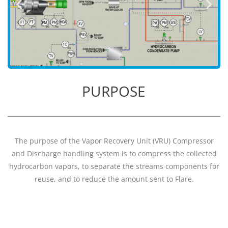
PURPOSE
The purpose of the Vapor Recovery Unit (VRU) Compressor
and Discharge handling system is to compress the collected
hydrocarbon vapors, to separate the streams components for
reuse, and to reduce the amount sent to Flare.