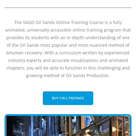
The SAGD Oil Sands Online Training Course is a fully
animated, universally accessible online training program that
provides its students with an in depth understanding of one
of the Oil Sands most popular and most nuanced method of
bitumen recovery. With a curriculum written by experienced
industry experts and accurate visualizations and animated
chapters, you will be able to function in this challenging and
growing method of Oil Sands Production.
BUY FULL PACKAGE