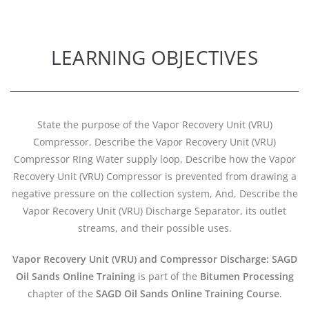
LEARNING OBJECTIVES
State the purpose of the Vapor Recovery Unit (VRU)
Compressor, Describe the Vapor Recovery Unit (VRU)
Compressor Ring Water supply loop, Describe how the Vapor
Recovery Unit (VRU) Compressor is prevented from drawing a
negative pressure on the collection system, And, Describe the
Vapor Recovery Unit (VRU) Discharge Separator, its outlet
streams, and their possible uses.
Vapor Recovery Unit (VRU) and Compressor Discharge: SAGD
Oil Sands Online Training
is part of the
Bitumen Processing
chapter of the
SAGD Oil Sands Online Training Course
.