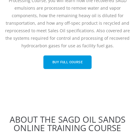
Processing Course, you will learn how the recovered SAGD
emulsions are processed to remove water and vapor
components, how the remaining heavy oil is diluted for
transportation, and how any off-spec product is recycled and
reprocessed to meet Sales Oil specifications. Also covered are
the systems required for control and processing of recovered
hydrocarbon gases for use as facility fuel gas.
BUY FULL COURSE
ABOUT THE SAGD OIL SANDS
ONLINE TRAINING COURSE