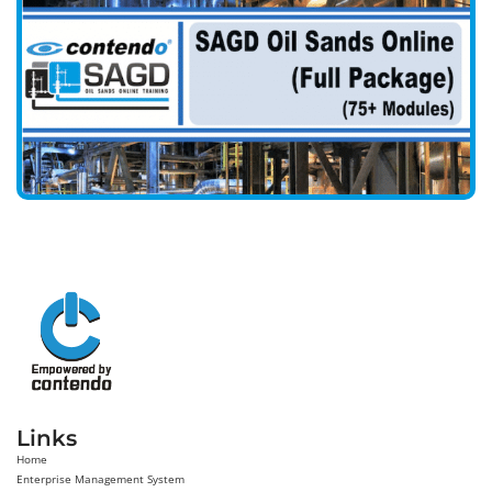
Links
Home
Enterprise Management System