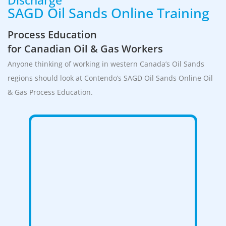
SAGD Oil Sands Online Training
Process Education
for Canadian Oil & Gas Workers
Anyone thinking of working in western Canada’s Oil Sands
regions should look at Contendo’s SAGD Oil Sands Online Oil
& Gas Process Education.