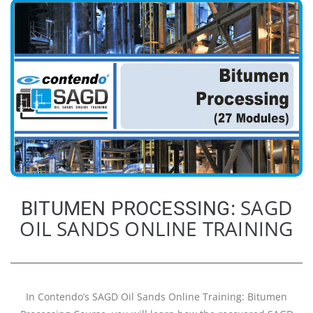
: SAGD
BITUMEN PROCESSING
OIL SANDS ONLINE TRAINING
In Contendo’s SAGD Oil Sands Online Training: Bitumen