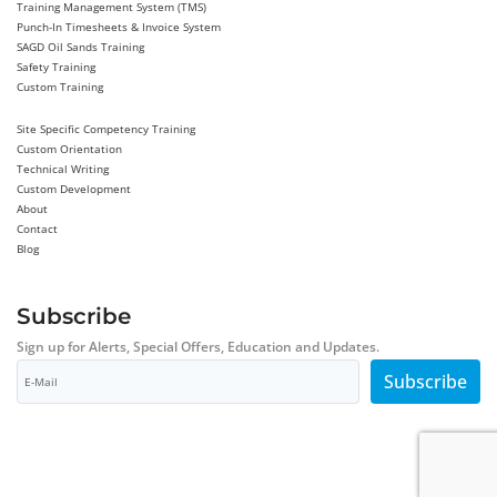
Training Management System (TMS)
Punch-In Timesheets & Invoice System
SAGD Oil Sands Training
Safety Training
Custom Training
Site Specific Competency Training
Custom Orientation
Technical Writing
Custom Development
About
Contact
Blog
Subscribe
Sign up for Alerts, Special Offers, Education and Updates.
Subscribe