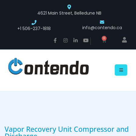
4621 Main Street, Belledune NB
info@contendo.ca
+1 506-237-1818
0
Vapor Recovery Unit Compressor and
Discharge