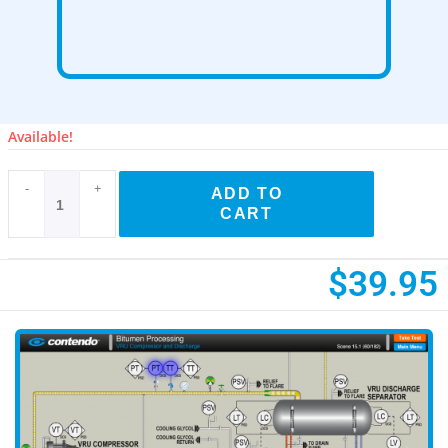
Available!
-
+
ADD TO
CART
$
39.95