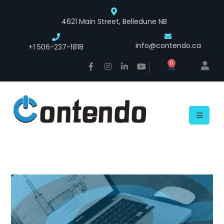
4621 Main Street, Belledune NB
info@contendo.ca
+1 506-237-1818
0