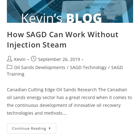
How SAGD Can Work Without
Injection Steam
Kevin
September 26, 2019
Oil Sands Developments
/
SAGD Technology
/
SAGD
Training
Canadian Cutting Edge Oil Sands Research The Canadian
oil sands energy sector has a great record when it comes to
the continuous development of innovative oil recovery
technologies and methods.…
Continue Reading