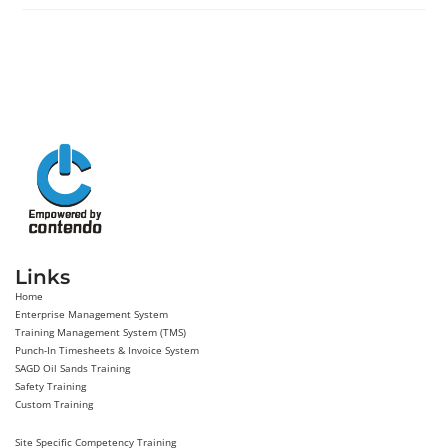
Links
Home
Enterprise Management System
Training Management System (TMS)
Punch-In Timesheets & Invoice System
SAGD Oil Sands Training
Safety Training
Custom Training
Site Specific Competency Training