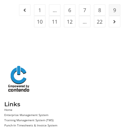
1
…
6
7
8
9
10
11
12
…
22
Links
Home
Enterprise Management System
Training Management System (TMS)
Punch-In Timesheets & Invoice System