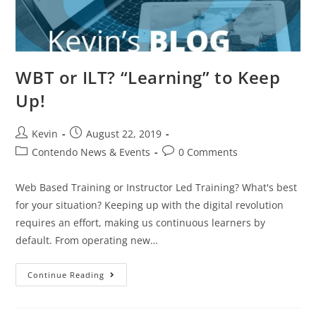
WBT or ILT? “Learning” to Keep
Up!
Kevin
August 22, 2019
Contendo News & Events
0 Comments
Web Based Training or Instructor Led Training? What's best
for your situation? Keeping up with the digital revolution
requires an effort, making us continuous learners by
default. From operating new…
Continue Reading