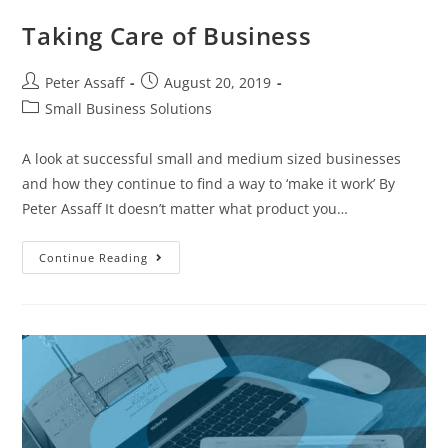
Taking Care of Business
Peter Assaff
August 20, 2019
Small Business Solutions
A look at successful small and medium sized businesses
and how they continue to find a way to ‘make it work’ By
Peter Assaff It doesn’t matter what product you…
Continue Reading