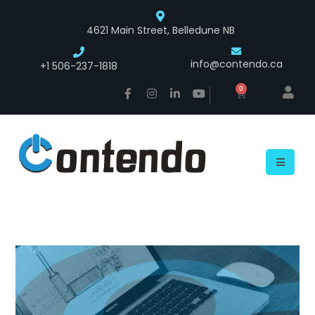
4621 Main Street, Belledune NB
info@contendo.ca
+1 506-237-1818
0