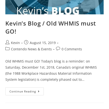
Kevin’s Blog / Old WHMIS must
GO!
Kevin
August 15, 2019
Contendo News & Events
0 Comments
Old WHMIS must GO! Today’s blog is a reminder: on
Saturday, December 1st, 2018, Canada’s original WHMIS
(the 1988 Workplace Hazardous Material Information
System legislation) is completely phased out to…
Continue Reading