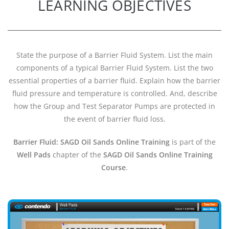
LEARNING OBJECTIVES
State the purpose of a Barrier Fluid System. List the main
components of a typical Barrier Fluid System. List the two
essential properties of a barrier fluid. Explain how the barrier
fluid pressure and temperature is controlled. And, describe
how the Group and Test Separator Pumps are protected in
the event of barrier fluid loss.
Barrier Fluid: SAGD Oil Sands Online Training
is part of the
Well Pads
chapter of the
SAGD Oil Sands Online Training
Course
.