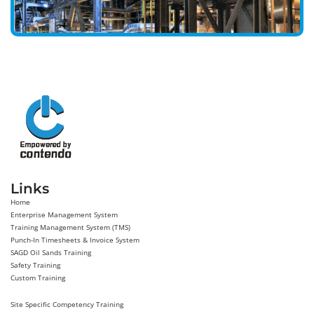
Links
Home
Enterprise Management System
Training Management System (TMS)
Punch-In Timesheets & Invoice System
SAGD Oil Sands Training
Safety Training
Custom Training
Site Specific Competency Training