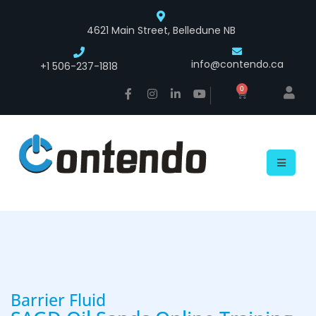
4621 Main Street, Belledune NB
info@contendo.ca
+1 506-237-1818
0
Barrier Fluid