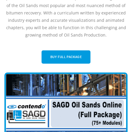
of the Oil Sands most popular and most nuanced method of
bitumen recovery. With a curriculum written by experienced
industry experts and accurate visualizations and animated
chapters, you will be able to function in this challenging and
growing method of Oil Sands Production.
BUY FULL PACKAGE