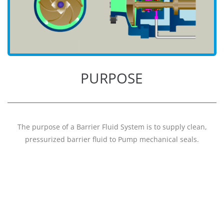
PURPOSE
The purpose of a Barrier Fluid System is to supply clean,
pressurized barrier fluid to Pump mechanical seals.