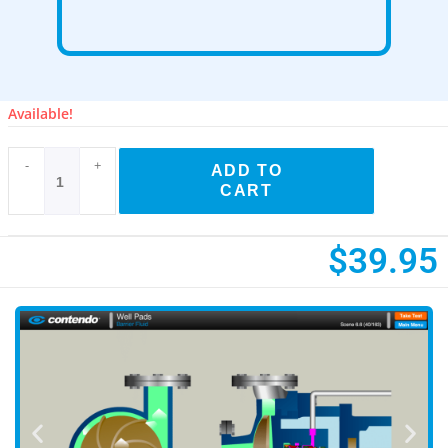
Available!
-
+
ADD TO
CART
$
39.95