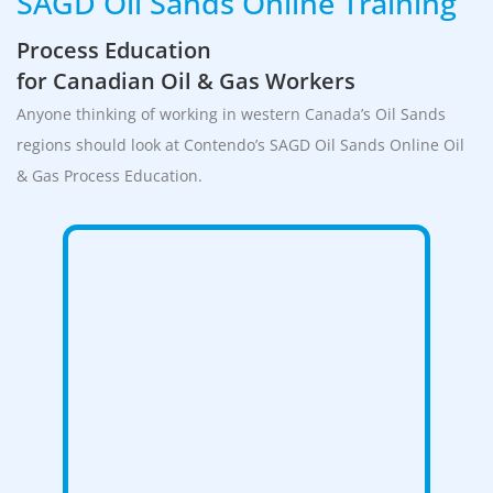
SAGD Oil Sands Online Training
Process Education
for Canadian Oil & Gas Workers
Anyone thinking of working in western Canada’s Oil Sands
regions should look at Contendo’s SAGD Oil Sands Online Oil
& Gas Process Education.