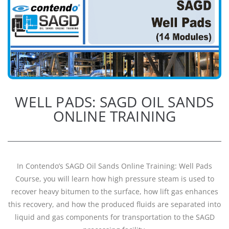
WELL PADS: SAGD OIL SANDS
ONLINE TRAINING
In Contendo’s SAGD Oil Sands Online Training: Well Pads
Course, you will learn how high pressure steam is used to
recover heavy bitumen to the surface, how lift gas enhances
this recovery, and how the produced fluids are separated into
liquid and gas components for transportation to the SAGD