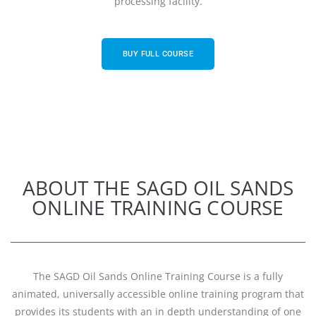
processing facility.
BUY FULL COURSE
ABOUT THE SAGD OIL SANDS
ONLINE TRAINING COURSE
The SAGD Oil Sands Online Training Course is a fully
animated, universally accessible online training program that
provides its students with an in depth understanding of one