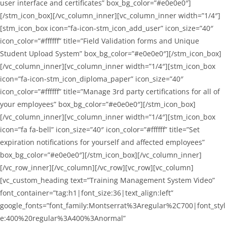
user interface and certificates” box_bg_color=”#e0e0e0″]
[/stm_icon_box][/vc_column_inner][vc_column_inner width=”1/4″]
[stm_icon_box icon=”fa-icon-stm_icon_add_user” icon_size=”40″
icon_color=”#ffffff” title=”Field Validation forms and Unique
Student Upload System” box_bg_color=”#e0e0e0″][/stm_icon_box]
[/vc_column_inner][vc_column_inner width=”1/4″][stm_icon_box
icon=”fa-icon-stm_icon_diploma_paper” icon_size=”40″
icon_color=”#ffffff” title=”Manage 3rd party certifications for all of
your employees” box_bg_color=”#e0e0e0″][/stm_icon_box]
[/vc_column_inner][vc_column_inner width=”1/4″][stm_icon_box
icon=”fa fa-bell” icon_size=”40″ icon_color=”#ffffff” title=”Set
expiration notifications for yourself and affected employees”
box_bg_color=”#e0e0e0″][/stm_icon_box][/vc_column_inner]
[/vc_row_inner][/vc_column][/vc_row][vc_row][vc_column]
[vc_custom_heading text=”Training Management System Video”
font_container=”tag:h1|font_size:36|text_align:left”
google_fonts=”font_family:Montserrat%3Aregular%2C700|font_styl
e:400%20regular%3A400%3Anormal”