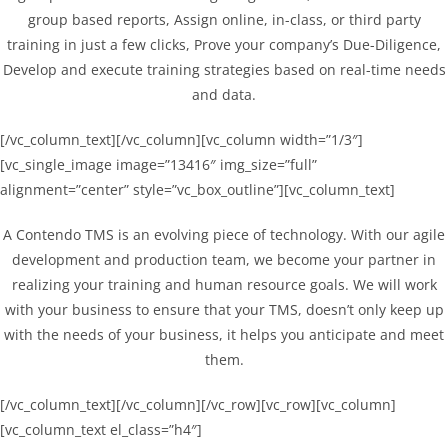
group based reports, Assign online, in-class, or third party
training in just a few clicks, Prove your company’s Due-Diligence,
Develop and execute training strategies based on real-time needs
and data.
[/vc_column_text][/vc_column][vc_column width=”1/3″]
[vc_single_image image=”13416″ img_size=”full”
alignment=”center” style=”vc_box_outline”][vc_column_text]
A Contendo TMS is an evolving piece of technology. With our agile
development and production team, we become your partner in
realizing your training and human resource goals. We will work
with your business to ensure that your TMS, doesn’t only keep up
with the needs of your business, it helps you anticipate and meet
them.
[/vc_column_text][/vc_column][/vc_row][vc_row][vc_column]
[vc_column_text el_class=”h4″]