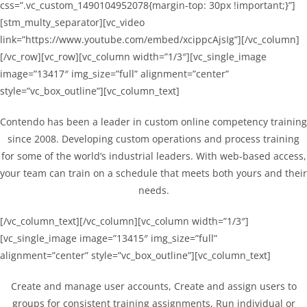
css=”.vc_custom_1490104952078{margin-top: 30px !important;}”]
[stm_multy_separator][vc_video
link=”https://www.youtube.com/embed/xcippcAjsIg”][/vc_column]
[/vc_row][vc_row][vc_column width=”1/3″][vc_single_image
image=”13417″ img_size=”full” alignment=”center”
style=”vc_box_outline”][vc_column_text]
Contendo has been a leader in custom online competency training
since 2008. Developing custom operations and process training
for some of the world’s industrial leaders. With web-based access,
your team can train on a schedule that meets both yours and their
needs.
[/vc_column_text][/vc_column][vc_column width=”1/3″]
[vc_single_image image=”13415″ img_size=”full”
alignment=”center” style=”vc_box_outline”][vc_column_text]
Create and manage user accounts, Create and assign users to
groups for consistent training assignments, Run individual or