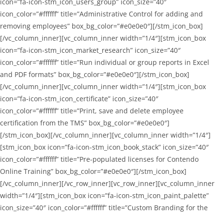
icon=”fa-icon-stm_icon_users_group” icon_size=”40″
icon_color=”#ffffff” title=”Administrative Control for adding and
removing employees” box_bg_color=”#e0e0e0″][/stm_icon_box]
[/vc_column_inner][vc_column_inner width=”1/4″][stm_icon_box
icon=”fa-icon-stm_icon_market_research” icon_size=”40″
icon_color=”#ffffff” title=”Run individual or group reports in Excel
and PDF formats” box_bg_color=”#e0e0e0″][/stm_icon_box]
[/vc_column_inner][vc_column_inner width=”1/4″][stm_icon_box
icon=”fa-icon-stm_icon_certificate” icon_size=”40″
icon_color=”#ffffff” title=”Print, save and delete employee
certification from the TMS” box_bg_color=”#e0e0e0″]
[/stm_icon_box][/vc_column_inner][vc_column_inner width=”1/4″]
[stm_icon_box icon=”fa-icon-stm_icon_book_stack” icon_size=”40″
icon_color=”#ffffff” title=”Pre-populated licenses for Contendo
Online Training” box_bg_color=”#e0e0e0″][/stm_icon_box]
[/vc_column_inner][/vc_row_inner][vc_row_inner][vc_column_inner
width=”1/4″][stm_icon_box icon=”fa-icon-stm_icon_paint_palette”
icon_size=”40″ icon_color=”#ffffff” title=”Custom Branding for the