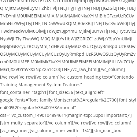
YWYxNzhlMmYwNTEzZl81OTc1NDI1NjRmJTIyJTIwdGFiaW5kZXglM0
QlMjItMSUyMiUyMHZhbHVlJTNEJTIyJTIyJTNFJTNDJTJGZGl2JTNFJTBBJ
TNDYnIlM0UlMEElMjAlMjAlMjAlMjAlM0NkaXYlMjBjbGFzcyUzRCUy
MmNsZWFyJTIyJTNFJTNDaW5wdXQlMjB0eXBlJTNEJTIyc3VibWl0JTIyJ
TIwdmFsdWUlM0QlMjJTdWJzY3JpYmUlMjIlMjBuYW1lJTNEJTIyc3Vic2
NyaWJlJTIyJTIwaWQlM0QlMjJtYy1lbWJlZGRlZC1zdWJzY3JpYmUlMjIl
MjBjbGFzcyUzRCUyMmJ1dHRvbiUyMiUzRSUzQyUyRmRpdiUzRSUw
QSUyMCUyMCUyMCUyMCUzQyUyRmRpdiUzRSUwQSUzQyUyRmZv
cm0lM0UlMEElM0MlMkZkaXYlM0UlMEElMEElM0MlMjEtLUVuZCUy
MG1jX2VtYmVkX3NpZ251cC0tJTNF[/vc_raw_html][/vc_column]
[/vc_row][vc_row][vc_column][vc_custom_heading text=”Contendo
Training Management System Features”
font_container=”tag:h1|font_size:36|text_align:left”
google_fonts=”font_family:Montserrat%3Aregular%2C700|font_styl
e:400%20regular%3A400%3Anormal”
css=”.vc_custom_1490104894611{margin-top: 30px !important;}”]
[stm_multy_separator][/vc_column][/vc_row][vc_row][vc_column]
[vc_row_inner][vc_column_inner width=”1/4″][stm_icon_box