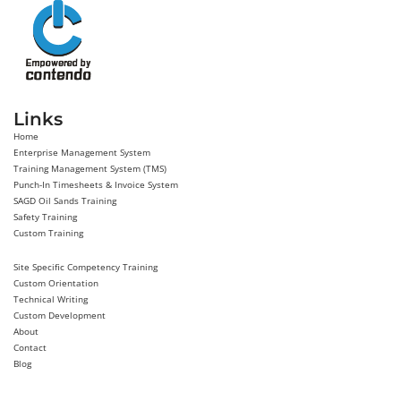
Links
Home
Enterprise Management System
Training Management System (TMS)
Punch-In Timesheets & Invoice System
SAGD Oil Sands Training
Safety Training
Custom Training
Site Specific Competency Training
Custom Orientation
Technical Writing
Custom Development
About
Contact
Blog