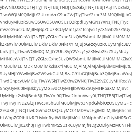
ybWNlLUxOQU1FJTIyJTNFJTBBJTNDJTJGZGl2JTNFJTBBJTA5JTNDZGl2J
TIwaWQlM0QlMjJtY2UtcmVzcG9uc2VzJTIyJTIwY2xhc3MlM0QlMjJjbG
VhciUyMiUzRSUwQSUwOSUwOSUzQ2RpdiUyMGNsYXNzJTNEJTIyc
mVzcG9uc2UlMjIlMjBpZCUzRCUyMm1jZS1lcnJvci1yZXNwb25zZSUy
MiUyMHN0eWxlJTNEJTIyZGlzcGxheSUzQW5vbmUlMjIlM0UlM0MlM
kZkaXYlM0UlMEElMDklMDklM0NkaXYlMjBjbGFzcyUzRCUyMnJlc3Bv
bnNlJTIyJTIwaWQlM0QlMjJtY2Utc3VjY2Vzcy1yZXNwb25zZSUyMiUy
MHN0eWxlJTNEJTIyZGlzcGxheSUzQW5vbmUlMjIlM0UlM0MlMkZkaX
YlM0UlMEElMDklM0MlMkZkaXYlM0UlMjAlMjAlMjAlMjAlM0MlMjEtL
SUyMHJlYWwlMjBwZW9wbGUlMjBzaG91bGQlMjBub3QlMjBmaWxsJ
TIwdGhpcyUyMGluJTIwYW5kJTIwZXhwZWN0JTIwZ29vZCUyMHRoaW
5ncyUyMC0lMjBkbyUyMG5vdCUyMHJlbW92ZSUyMHRoaXMlMjBvci
UyMHJpc2slMjBmb3JtJTIwYm90JTIwc2lnbnVwcy0tJTNFJTBBJTIwJTIwJ
TIwJTIwJTNDZGl2JTIwc3R5bGUlM0QlMjJwb3NpdGlvbiUzQSUyMGFic
29sdXRlJTNCJTIwbGVmdCUzQSUyMC01MDAwcHglM0IlMjIlMjBhcml
hLWhpZGRlbiUzRCUyMnRydWUlMjIlM0UlM0NpbnB1dCUyMHR5cG
UlM0QlMjJ0ZXh0JTIyJTIwbmFtZSUzRCUyMmJfNDg2ODkyMzM0NTFk