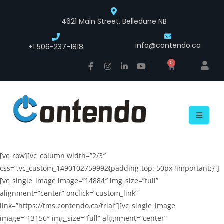
4621 Main Street, Belledune NB
info@contendo.ca
+1 506-237-1818
0
[vc_row][vc_column width=”2/3″
css=”.vc_custom_1490102759992{padding-top: 50px !important;}”]
[vc_single_image image=”14884″ img_size=”full”
alignment=”center” onclick=”custom_link”
link=”https://tms.contendo.ca/trial”][vc_single_image
image=”13156″ img_size=”full” alignment=”center”