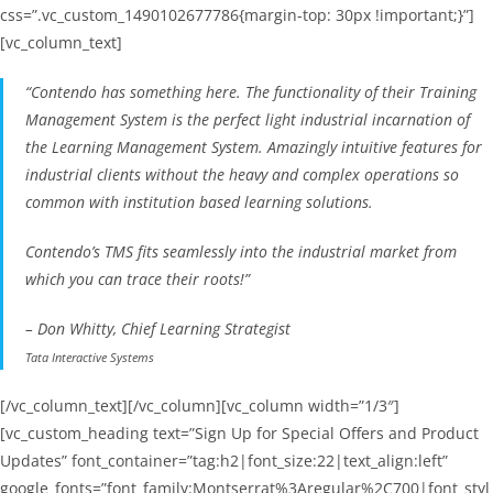
css=”.vc_custom_1490102677786{margin-top: 30px !important;}”]
[vc_column_text]
“Contendo has something here. The functionality of their Training
Management System is the perfect light industrial incarnation of
the Learning Management System. Amazingly intuitive features for
industrial clients without the heavy and complex operations so
common with institution based learning solutions.
Contendo’s TMS fits seamlessly into the industrial market from
which you can trace their roots!”
– Don Whitty, Chief Learning Strategist
Tata Interactive Systems
[/vc_column_text][/vc_column][vc_column width=”1/3″]
[vc_custom_heading text=”Sign Up for Special Offers and Product
Updates” font_container=”tag:h2|font_size:22|text_align:left”
google_fonts=”font_family:Montserrat%3Aregular%2C700|font_styl