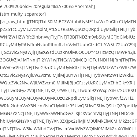
e:700%20bold%20regular%3A700%3Anormal”]
[stm_multy_separator]
[vc_raw_html]JTNDJTIxLS0lMjBCZWdpbiUyME1haWxDaGltcCUyMFN
pZ251cCUyMEZvcm0lMjAtLSUzRSUwQSUzQ2RpdiUyMGlkJTNEJTIyb
WNfZW1iZWRfc2lnbnVwJTIyJTNFJTBBJTNDZm9ybSUyMGFjdGlvbiUz
RCUyMiUyRiUyRmNvbnRlbmRvLnVzMTUubGlzdC1tYW5hZ2UuY29tJ
TJGc3Vic2NyaWJlJTJGcG9zdCUzRnUlM0Q0ODY4OTIzMzQ1MWRhZjE
3OGUyZjA1MTNmJTI2YW1wJTNCaWQlM0Q1OTc1NDI1NjRmJTIyJTIw
bWV0aG9kJTNEJTIycG9zdCUyMiUyMGlkJTNEJTIybWMtZW1iZWRkZW
Qtc3Vic2NyaWJlLWZvcm0lMjIlMjBuYW1lJTNEJTIybWMtZW1iZWRkZ
WQtc3Vic2NyaWJlLWZvcm0lMjIlMjBjbGFzcyUzRCUyMnZhbGlkYXRlJ
TIyJTIwdGFyZ2V0JTNEJTIyX2JsYW5rJTIyJTIwbm92YWxpZGF0ZSUzRSU
wQSUyMCUyMCUyMCUyMCUzQ2RpdiUyMGlkJTNEJTIybWNfZW1iZ
WRfc2lnbnVwX3Njcm9sbCUyMiUzRSUwQSUwOSUwQSUzQ2RpdiUy
MGNsYXNzJTNEJTIyaW5kaWNhdGVzLXJlcXVpcmVkJTIyJTNFJTNDc3B
hbiUyMGNsYXNzJTNEJTIyYXN0ZXJpc2slMjIlM0UlMkElM0MlMkZzcGF
uJTNFJTIwaW5kaWNhdGVzJTIwcmVxdWlyZWQlM0MlMkZkaXYlM0Ul
MEElM0NkaXYlMjBjbGFzcyUzRCUyMm1jLWZpZWxkLWdyb3VwJTIyJT