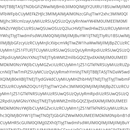
NFJTBBJTA5JTNDbGFiZWwlMjBmb3IlM0QlMjJtY2UtRU1BSUwlMjIlM0
VFbWFpbCUyMEFkZHJlc3MlMjAlMjAlM0NzcGFuJTIwY2xhc3MlM0Ql
MjJhc3RlcmlzayUyMiUzRSUyQSUzQyUyRnNwYW4lM0UlMEElM0Ml
MkZsYWJlbCUzRSUwQSUwOSUzQ2lucHV0JTIwdHlwZSUzRCUyMmVt
YWlsJTIyJTIwdmFsdWUlM0QlMjIlMjIlMjBuYW1lJTNEJTIyRU1BSUwlMj
IlMjBjbGFzcyUzRCUyMnJlcXVpcmVkJTIwZW1haWwlMjIlMjBpZCUzRC
UyMm1jZS1FTUFJTCUyMiUzRSUwQSUzQyUyRmRpdiUzRSUwQSUzQ
2RpdiUyMGNsYXNzJTNEJTIybWMtZmllbGQtZ3JvdXAlMjIlM0UlMEEl
MDklM0NsYWJlbCUyMGZvciUzRCUyMm1jZS1GTkFNRSUyMiUzRUZp
cnN0JTIwTmFtZSUyMCUzQyUyRmxhYmVsJTNFJTBBJTA5JTNDaW5wd
XQlMjB0eXBlJTNEJTIydGV4dCUyMiUyMHZhbHVlJTNEJTIyJTIyJTIwbmF
tZSUzRCUyMkZOQU1FJTIyJTIwY2xhc3MlM0QlMjIlMjIlMjBpZCUzRCU
yMm1jZS1GTkFNRSUyMiUzRSUwQSUzQyUyRmRpdiUzRSUwQSUzQ
2RpdiUyMGNsYXNzJTNEJTIybWMtZmllbGQtZ3JvdXAlMjIlM0UlMEEl
MDklM0NsYWJlbCUyMGZvciUzRCUyMm1jZS1MTkFNRSUyMiUzRUx
hc3QlMjBOYW1lJTIwJTNDJTJGbGFiZWwlM0UlMEElMDklM0NpbnB1d
CUyMHR5cGUlM0QlMjJ0ZXh0JTIyJTIwdmFsdWUlM0QlMjIlMjIlMjBuY
W1lJTNEJTIyTE5BTUUlMjIlMjBjbGFzcyUzRCUyMiUyMiUyMGlkJTNEJTI