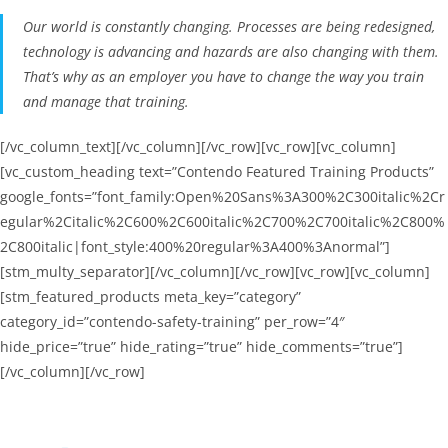
Our world is constantly changing. Processes are being redesigned,
technology is advancing and hazards are also changing with them.
That’s why as an employer you have to change the way you train
and manage that training.
[/vc_column_text][/vc_column][/vc_row][vc_row][vc_column]
[vc_custom_heading text=”Contendo Featured Training Products”
google_fonts=”font_family:Open%20Sans%3A300%2C300italic%2Cr
egular%2Citalic%2C600%2C600italic%2C700%2C700italic%2C800%
2C800italic|font_style:400%20regular%3A400%3Anormal”]
[stm_multy_separator][/vc_column][/vc_row][vc_row][vc_column]
[stm_featured_products meta_key=”category”
category_id=”contendo-safety-training” per_row=”4″
hide_price=”true” hide_rating=”true” hide_comments=”true”]
[/vc_column][/vc_row]