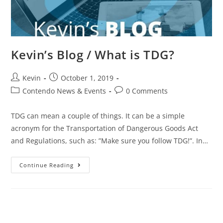
Kevin’s Blog / What is TDG?
Kevin
October 1, 2019
Contendo News & Events
0 Comments
TDG can mean a couple of things. It can be a simple
acronym for the Transportation of Dangerous Goods Act
and Regulations, such as: ”Make sure you follow TDG!”. In…
Continue Reading