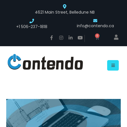
4621 Main Street, Belledune NB
info@contendo.ca
+1 506-237-1818
0