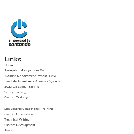
Links
Home
Enterprise Management System
Training Management System (TMS)
Punch-In Timesheets & Invoice System
SAGD Oil Sands Training
Safety Training
Custom Training
Site Specific Competency Training
Custom Orientation
Technical Writing
Custom Development
About