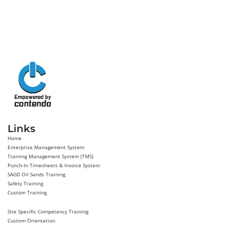
Links
Home
Enterprise Management System
Training Management System (TMS)
Punch-In Timesheets & Invoice System
SAGD Oil Sands Training
Safety Training
Custom Training
Site Specific Competency Training
Custom Orientation