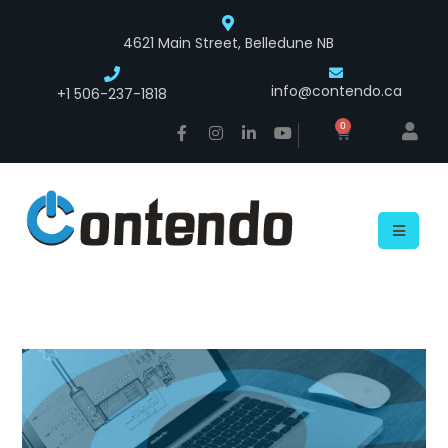
4621 Main Street, Belledune NB
info@contendo.ca
+1 506-237-1818
0