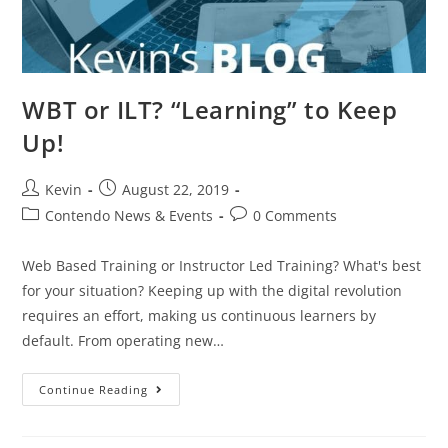
WBT or ILT? “Learning” to Keep
Up!
Kevin
August 22, 2019
Contendo News & Events
0 Comments
Web Based Training or Instructor Led Training? What's best
for your situation? Keeping up with the digital revolution
requires an effort, making us continuous learners by
default. From operating new…
Continue Reading